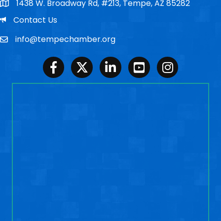
1438 W. Broadway Rd, #213, Tempe, AZ 85282
Po Box
Email
Contact Us
info@tempechamber.org
Email
Facebook
Twitter
LinkedIn
Youtube
Instagram