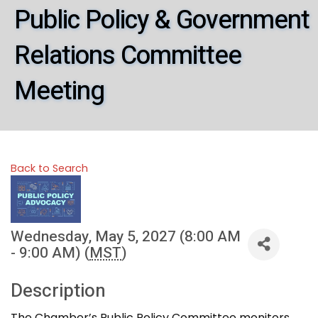
Public Policy & Government
Relations Committee
Meeting
Back to Search
Wednesday, May 5, 2027 (8:00 AM
- 9:00 AM) (
MST
)
Description
The Chamber’s Public Policy Committee monitors