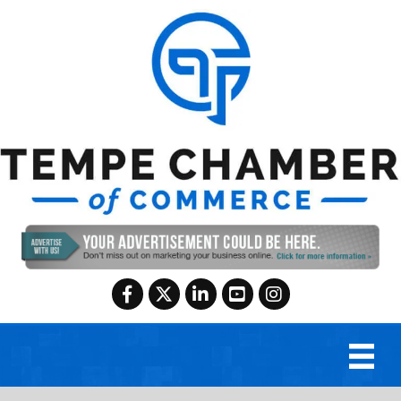
Facebook
Twitter
LinkedIn
YouTube
Instagram