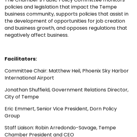
policies and legislation that impact the Tempe
business community, supports policies that assist in
the development of opportunities for job creation
and business growth, and opposes regulations that
negatively affect business.
Facilitators:
Committee Chair: Matthew Heil, Phoenix Sky Harbor
International Airport
Jonathan Shuffield, Government Relations Director,
City of Tempe
Eric Emmert, Senior Vice President, Dorn Policy
Group
Staff Liaison: Robin Arredondo-Savage, Tempe
Chamber President and CEO