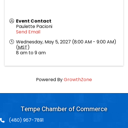
Event Contact
Paulette Pacioni
Send Email
Wednesday, May 5, 2027 (8:00 AM - 9:00 AM)
(
MST
)
8 am to 9 am
Powered By
GrowthZone
Tempe Chamber of Commerce
(480) 967-7891