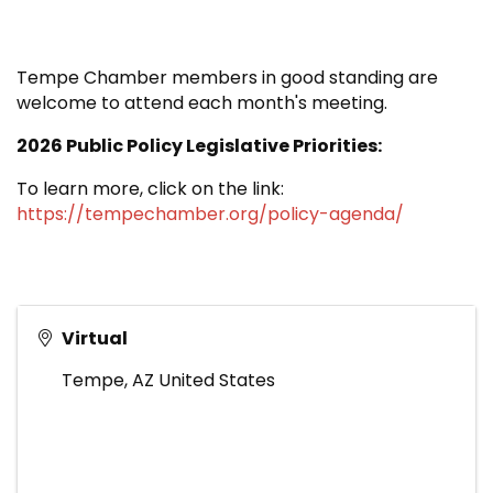
Tempe Chamber members in good standing are
welcome to attend each month's meeting.
2026 Public Policy Legislative Priorities:
To learn more, click on the link:
https://tempechamber.org/policy-agenda/
Virtual
Tempe
,
AZ
United States