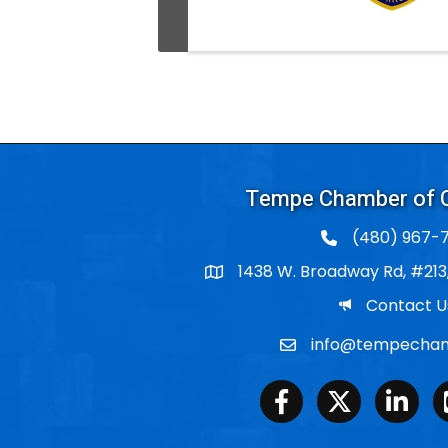
Tempe Chamber of
(480) 967-7
1438 W. Broadway Rd, #213
Po Box
Email
Contact U
info@tempecham
Email
Facebook
Twitter
LinkedIn
Y