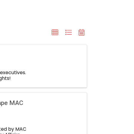
 executives.
ghts!
empe MAC
sted by MAC