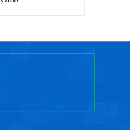
y Affairs