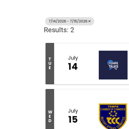
7/14/2026 - 7/15/2026
Results: 2
July
T
14
U
E
July
W
15
E
D