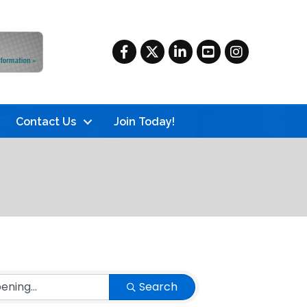
Facebook
Twitter
LinkedIn
YouTube
Instagram
Contact Us
Join Today!
Search