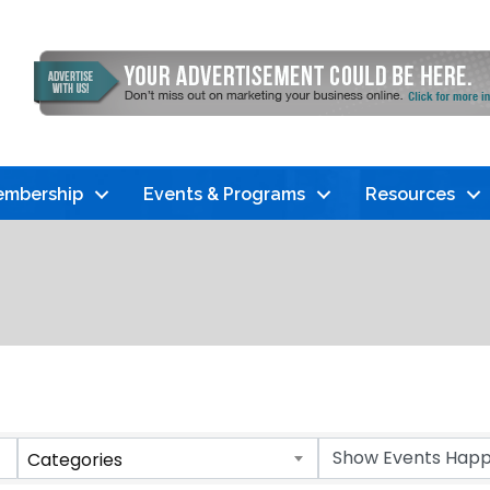
mbership
Events & Programs
Resources
Categories