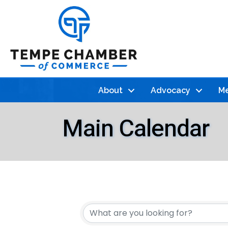
About
Advocacy
Me
Main Calendar