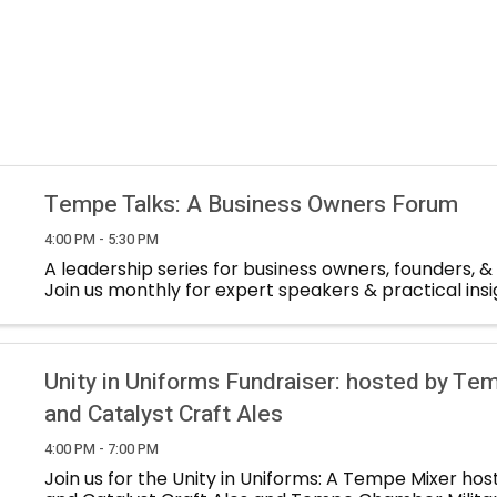
Tempe Talks: A Business Owners Forum
4:00 PM - 5:30 PM
A leadership series for business owners, founders, &
Join us monthly for expert speakers & practical insi
Unity in Uniforms Fundraiser: hosted by T
and Catalyst Craft Ales
4:00 PM - 7:00 PM
Join us for the Unity in Uniforms: A Tempe Mixer ho