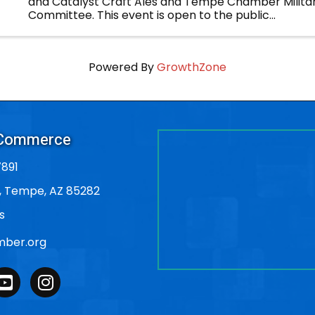
and Catalyst Craft Ales and Tempe Chamber Militar
Committee. This event is open to the public...
Powered By
GrowthZone
 Commerce
891
, Tempe, AZ 85282
s
ber.org
outube
Instagram