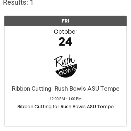
Results: 1
FRI
October
24
Ribbon Cutting: Rush Bowls ASU Tempe
12:00 PM - 1:00 PM
Ribbon Cutting for Rush Bowls ASU Tempe