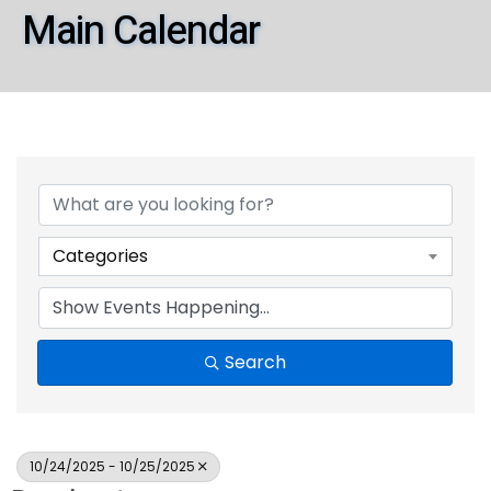
Main Calendar
Categories
Search
10/24/2025 - 10/25/2025