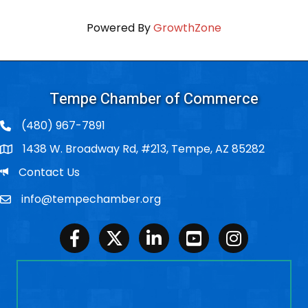
Powered By
GrowthZone
Tempe Chamber of Commerce
(480) 967-7891
1438 W. Broadway Rd, #213, Tempe, AZ 85282
Po Box
Email
Contact Us
info@tempechamber.org
Email
Facebook
Twitter
LinkedIn
Youtube
Instagram