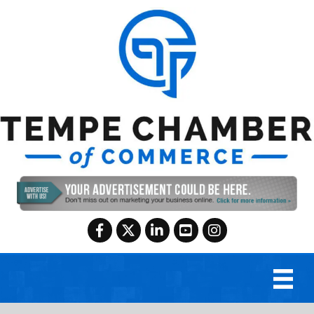
Facebook
Twitter
LinkedIn
YouTube
Instagram