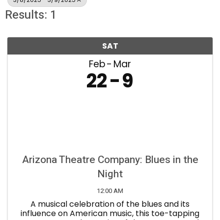
Results: 1
SAT
Feb
Mar
22
9
Arizona Theatre Company: Blues in the
Night
12:00 AM
A musical celebration of the blues and its
influence on American music, this toe-tapping