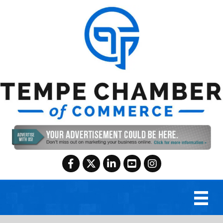
Facebook
Twitter
LinkedIn
YouTube
Instagram