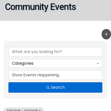
Community Events
Categories
Search
3/8/2025 - 3/9/2025