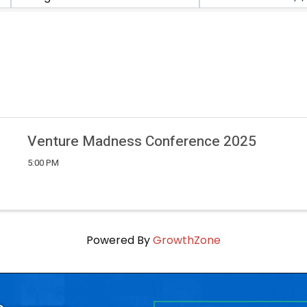
Venture Madness Conference 2025
5:00 PM
Powered By
GrowthZone