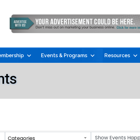
mbership
Events & Programs
Resources
nts
Categories