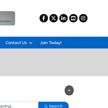
Facebook
Twitter
LinkedIn
YouTube
Instagram
Contact Us
Join Today!
Search