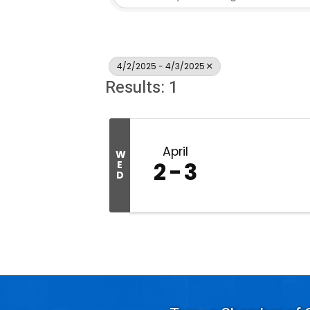
4/2/2025 - 4/3/2025
Results: 1
April
W
2
3
E
D