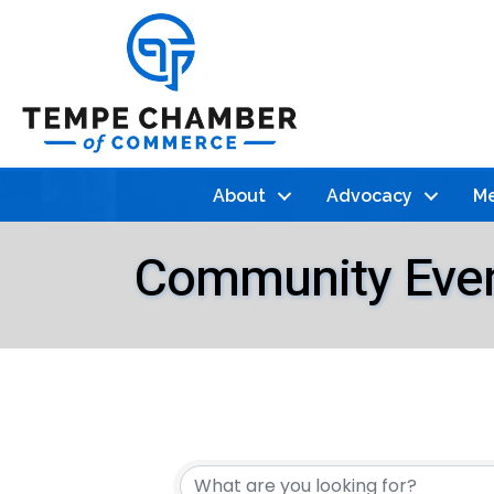
About
Advocacy
Me
Community Eve