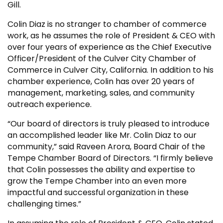
Gill.
Colin Diaz is no stranger to chamber of commerce
work, as he assumes the role of President & CEO with
over four years of experience as the Chief Executive
Officer/President of the Culver City Chamber of
Commerce in Culver City, California. In addition to his
chamber experience, Colin has over 20 years of
management, marketing, sales, and community
outreach experience.
“Our board of directors is truly pleased to introduce
an accomplished leader like Mr. Colin Diaz to our
community,” said Raveen Arora, Board Chair of the
Tempe Chamber Board of Directors. “I firmly believe
that Colin possesses the ability and expertise to
grow the Tempe Chamber into an even more
impactful and successful organization in these
challenging times.”