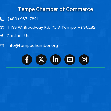
Tempe Chamber of Commerce
(480) 967-7891
1438 W. Broadway Rd, #213, Tempe, AZ 85282
Po Box
Email
Contact Us
info@tempechamber.org
Email
Facebook
Twitter
LinkedIn
Youtube
Instagram