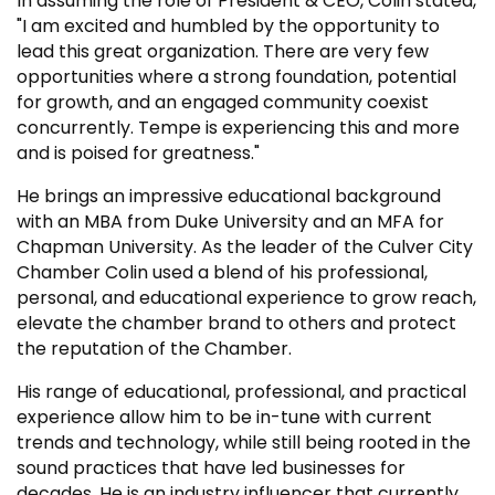
In assuming the role of President & CEO, Colin stated,
"I am excited and humbled by the opportunity to
lead this great organization. There are very few
opportunities where a strong foundation, potential
for growth, and an engaged community coexist
concurrently. Tempe is experiencing this and more
and is poised for greatness."
He brings an impressive educational background
with an MBA from Duke University and an MFA for
Chapman University. As the leader of the Culver City
Chamber Colin used a blend of his professional,
personal, and educational experience to grow reach,
elevate the chamber brand to others and protect
the reputation of the Chamber.
His range of educational, professional, and practical
experience allow him to be in-tune with current
trends and technology, while still being rooted in the
sound practices that have led businesses for
decades. He is an industry influencer that currently