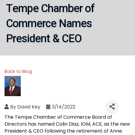
Tempe Chamber of
Commerce Names
President & CEO
Back to Blog
By
David Key
3/14/2022
The Tempe Chamber of Commerce Board of
Directors has named Colin Diaz, IOM, ACE, as the new
President & CEO following the retirement of Anne