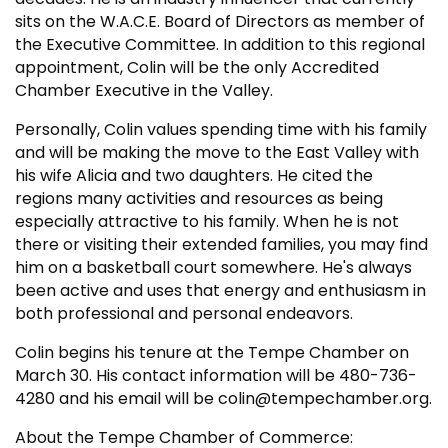
sits on the W.A.C.E. Board of Directors as member of
the Executive Committee. In addition to this regional
appointment, Colin will be the only Accredited
Chamber Executive in the Valley.
Personally, Colin values spending time with his family
and will be making the move to the East Valley with
his wife Alicia and two daughters. He cited the
regions many activities and resources as being
especially attractive to his family. When he is not
there or visiting their extended families, you may find
him on a basketball court somewhere. He's always
been active and uses that energy and enthusiasm in
both professional and personal endeavors.
Colin begins his tenure at the Tempe Chamber on
March 30. His contact information will be 480-736-
4280 and his email will be colin@tempechamber.org.
About the Tempe Chamber of Commerce: