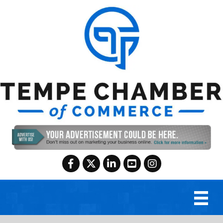
Facebook
Twitter
LinkedIn
YouTube
Instagram