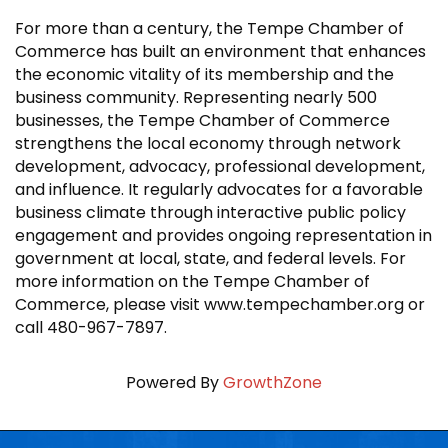
For more than a century, the Tempe Chamber of
Commerce has built an environment that enhances
the economic vitality of its membership and the
business community. Representing nearly 500
businesses, the Tempe Chamber of Commerce
strengthens the local economy through network
development, advocacy, professional development,
and influence. It regularly advocates for a favorable
business climate through interactive public policy
engagement and provides ongoing representation in
government at local, state, and federal levels. For
more information on the Tempe Chamber of
Commerce, please visit www.tempechamber.org or
call 480-967-7897.
Powered By
GrowthZone