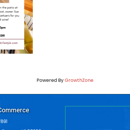
Powered By
GrowthZone
 Commerce
891