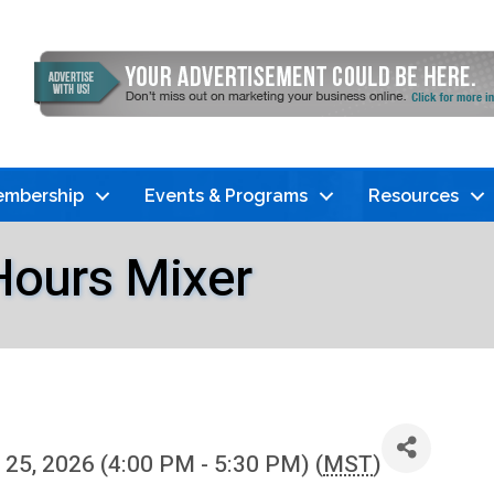
mbership
Events & Programs
Resources
Hours Mixer
25, 2026 (4:00 PM - 5:30 PM) (
MST
)