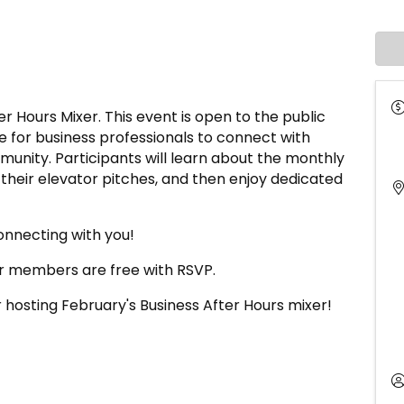
r Hours Mixer. This event is open to the public
 for business professionals to connect with
unity. Participants will learn about the monthly
 their elevator pitches, and then enjoy dedicated
onnecting with you!
 members are free with RSVP.
 hosting February's Business After Hours mixer!