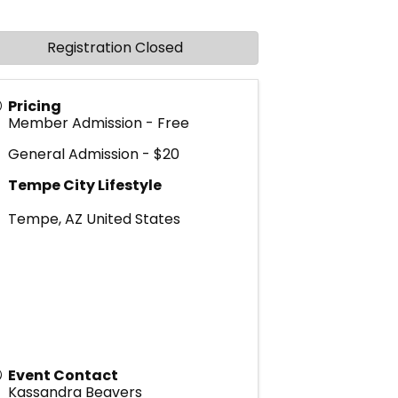
Registration Closed
Pricing
Member Admission - Free
General Admission - $20
Tempe City Lifestyle
Tempe
,
AZ
United States
Event Contact
Kassandra Beavers