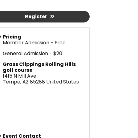
Register
Pricing
Member Admission - Free
General Admission - $20
Grass Clippings Rolling Hills
golf course
1415 N Mill Ave
Tempe
,
AZ
85288
United States
Event Contact