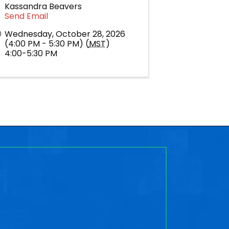
Kassandra Beavers
Send Email
Wednesday, October 28, 2026
(4:00 PM - 5:30 PM) (
MST
)
4:00-5:30 PM