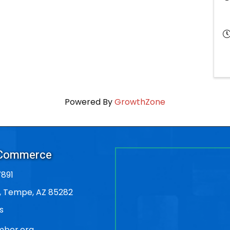
Powered By
GrowthZone
 Commerce
891
, Tempe, AZ 85282
s
ber.org