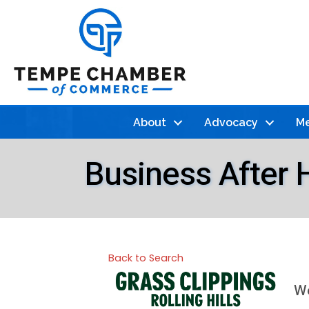
About
Advocacy
Me
Business After 
Back to Search
We