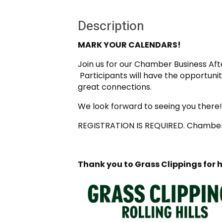
Description
MARK YOUR CALENDARS!
Join us for our Chamber Business After
Participants will have the opportun
great connections.
We look forward to seeing you there!
REGISTRATION IS REQUIRED. Chamber 
Thank you to Grass Clippings for 