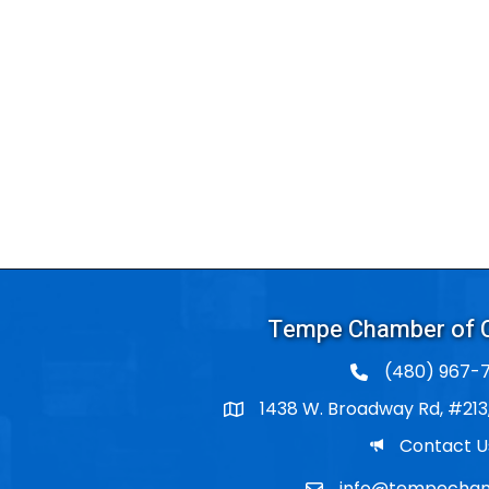
Tempe Chamber of
(480) 967-7
1438 W. Broadway Rd, #213
Po Box
Email
Contact U
info@tempecham