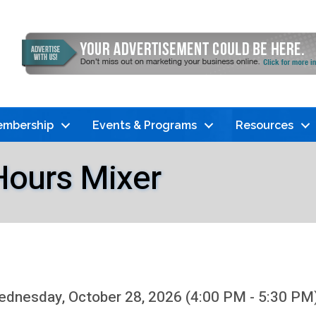
mbership
Events & Programs
Resources
Hours Mixer
dnesday, October 28, 2026 (4:00 PM - 5:30 PM)