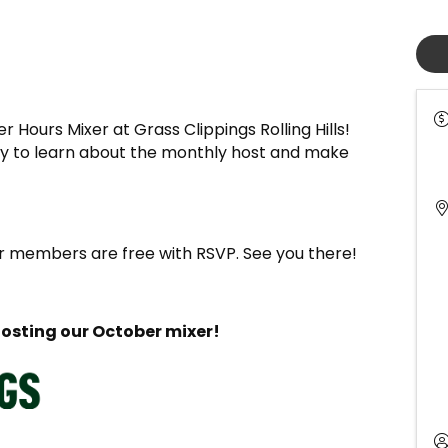
 Hours Mixer at Grass Clippings Rolling Hills!
ity to learn about the monthly host and make
members are free with RSVP. See you there!
hosting our October mixer!