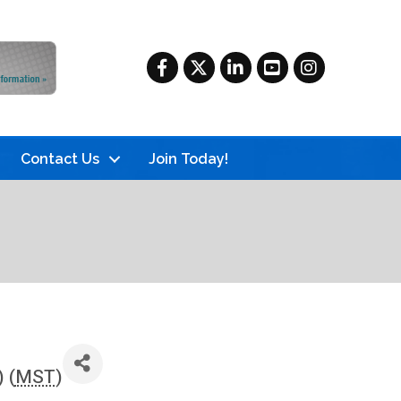
Facebook
Twitter
LinkedIn
YouTube
Instagram
Contact Us
Join Today!
 (
MST
)