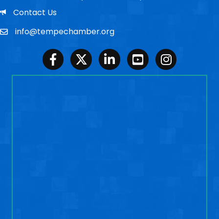
Email
Contact Us
info@tempechamber.org
Email
Facebook
Twitter
LinkedIn
Youtube
Instagram