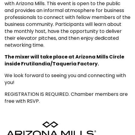
with Arizona Mills. This event is open to the public
and provides an informal atmosphere for business
professionals to connect with fellow members of the
business community. Participants will learn about
the monthly host, have the opportunity to deliver
their elevator pitches, and then enjoy dedicated
networking time.
The mixer will take place at Arizona Mills Circle
inside Frutilandia/Taqueria Factory.
We look forward to seeing you and connecting with
you!
REGISTRATION IS REQUIRED. Chamber members are
free with RSVP.