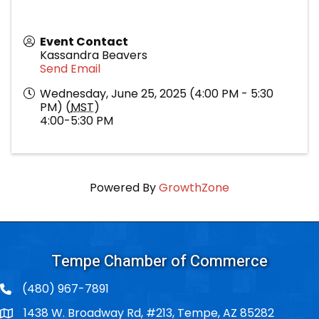
Event Contact
Kassandra Beavers
Send Email
Wednesday, June 25, 2025 (4:00 PM - 5:30
PM) (
MST
)
4:00-5:30 PM
Powered By
GrowthZone
Tempe Chamber of Commerce
(480) 967-7891
1438 W. Broadway Rd, #213, Tempe, AZ 85282
Po Box