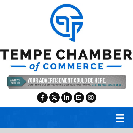
Facebook
Twitter
LinkedIn
YouTube
Instagram