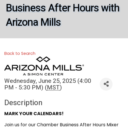
Business After Hours with
Arizona Mills
Back to Search
Wednesday, June 25, 2025 (4:00
PM - 5:30 PM) (
MST
)
Description
MARK YOUR CALENDARS!
Join us for our Chamber Business After Hours Mixer