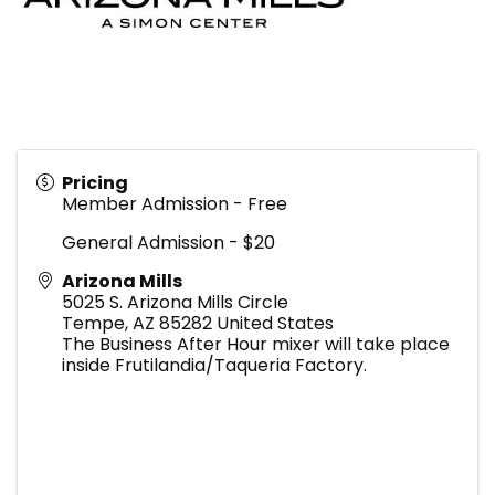
Pricing
Member Admission - Free
General Admission - $20
Arizona Mills
5025 S. Arizona Mills Circle
Tempe
,
AZ
85282
United States
The Business After Hour mixer will take place
inside Frutilandia/Taqueria Factory.