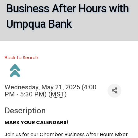
Business After Hours with
Umpqua Bank
Back to Search
Wednesday, May 21, 2025 (4:00
PM - 5:30 PM) (
MST
)
Description
MARK YOUR CALENDARS!
Join us for our Chamber Business After Hours Mixer