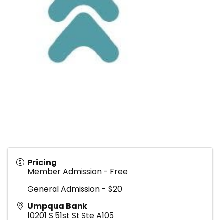
Pricing
Member Admission - Free
General Admission - $20
Umpqua Bank
10201 S 51st St Ste A105