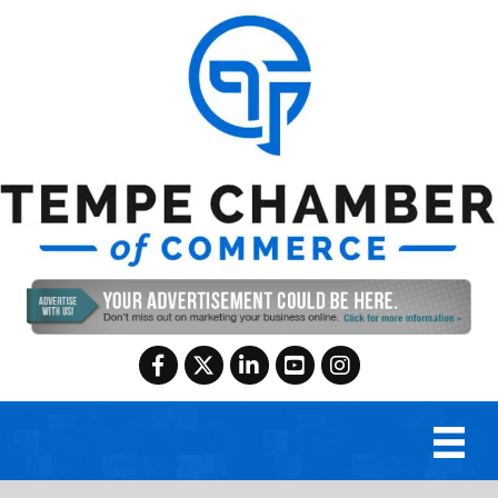
Facebook
Twitter
LinkedIn
YouTube
Instagram