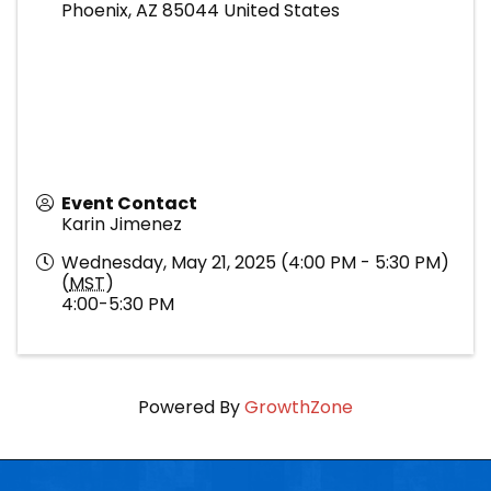
Phoenix
,
AZ
85044
United States
Event Contact
Karin Jimenez
Wednesday, May 21, 2025 (4:00 PM - 5:30 PM)
(
MST
)
4:00-5:30 PM
Powered By
GrowthZone