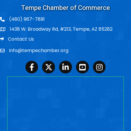
Tempe Chamber of Commerce
(480) 967-7891
1438 W. Broadway Rd, #213, Tempe, AZ 85282
Po Box
Email
Contact Us
info@tempechamber.org
Email
Facebook
Twitter
LinkedIn
Youtube
Instagram