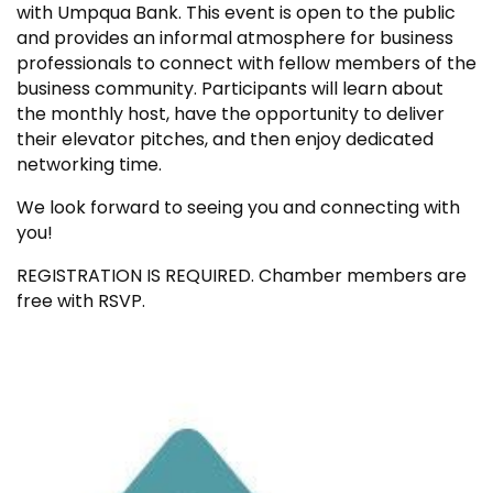
with Umpqua Bank. This event is open to the public
and provides an informal atmosphere for business
professionals to connect with fellow members of the
business community. Participants will learn about
the monthly host, have the opportunity to deliver
their elevator pitches, and then enjoy dedicated
networking time.
We look forward to seeing you and connecting with
you!
REGISTRATION IS REQUIRED. Chamber members are
free with RSVP.