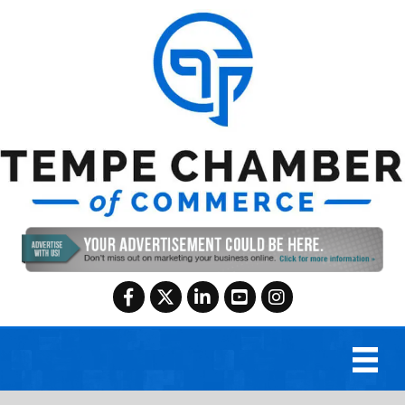
Facebook
Twitter
LinkedIn
YouTube
Instagram