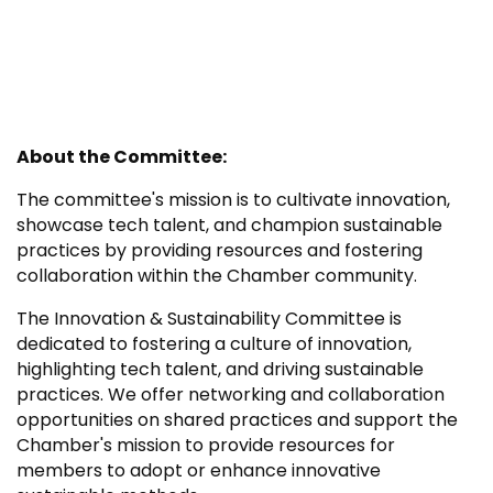
About the Committee:
The committee's mission is to cultivate innovation,
showcase tech talent, and champion sustainable
practices by providing resources and fostering
collaboration within the Chamber community.
The Innovation & Sustainability Committee is
dedicated to fostering a culture of innovation,
highlighting tech talent, and driving sustainable
practices. We offer networking and collaboration
opportunities on shared practices and support the
Chamber's mission to provide resources for
members to adopt or enhance innovative