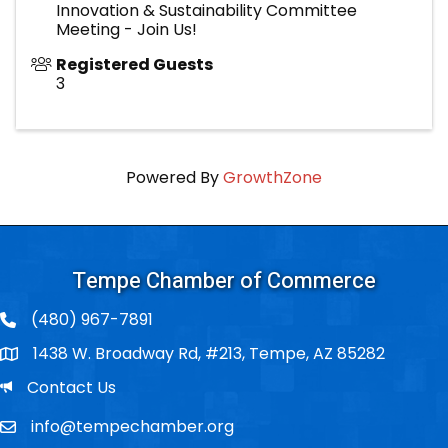
Innovation & Sustainability Committee
Meeting - Join Us!
Registered Guests
3
Powered By
GrowthZone
Tempe Chamber of Commerce
(480) 967-7891
1438 W. Broadway Rd, #213, Tempe, AZ 85282
Po Box
Email
Contact Us
info@tempechamber.org
Email