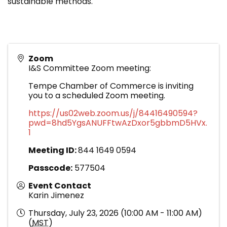
sustainable methods.
Zoom
I&S Committee Zoom meeting:
Tempe Chamber of Commerce is inviting
you to a scheduled Zoom meeting.
https://us02web.zoom.us/j/84416490594?
pwd=8hd5YgsANUFFtwAzDxor5gbbmD5HVx.
1
Meeting ID:
844 1649 0594
Passcode:
577504
Event Contact
Karin Jimenez
Thursday, July 23, 2026 (10:00 AM - 11:00 AM)
(
MST
)