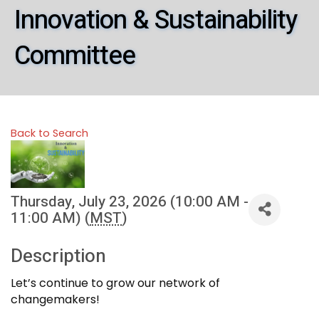
Innovation & Sustainability
Committee
Back to Search
Thursday, July 23, 2026 (10:00 AM -
11:00 AM) (
MST
)
Description
Let’s continue to grow our network of
changemakers!