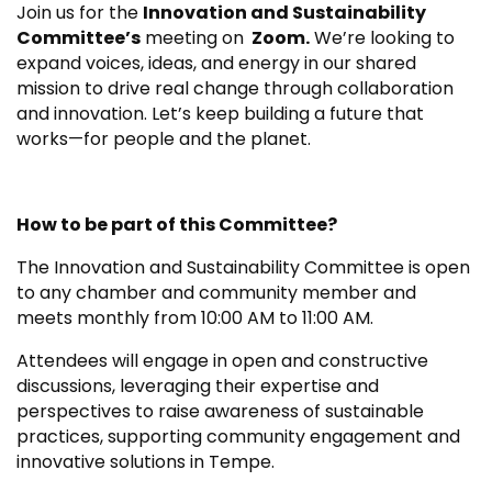
Join us for the
Innovation and Sustainability
Committee’s
meeting on
Zoom.
We’re looking to
expand voices, ideas, and energy in our shared
mission to drive real change through collaboration
and innovation. Let’s keep building a future that
works—for people and the planet.
How to be part of this Committee?
The Innovation and Sustainability Committee is open
to any chamber and community member and
meets monthly from 10:00 AM to 11:00 AM.
Attendees will engage in open and constructive
discussions, leveraging their expertise and
perspectives to raise awareness of sustainable
practices, supporting community engagement and
innovative solutions in Tempe.