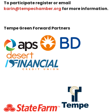
To participate register or email
karin@tempechamber.org
for more information.
Tempe Green Forward Partners