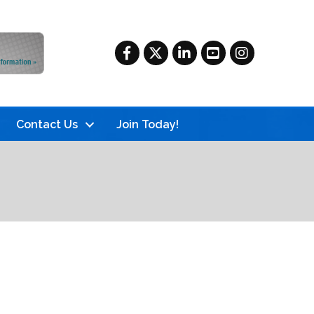
Facebook
Twitter
LinkedIn
YouTube
Instagram
Contact Us
Join Today!