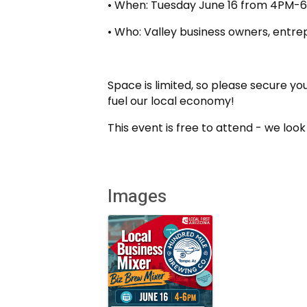
• When: Tuesday June 16 from 4PM-
• Who: Valley business owners, entre
Space is limited, so please secure you
fuel our local economy!
This event is free to attend - we loo
Images