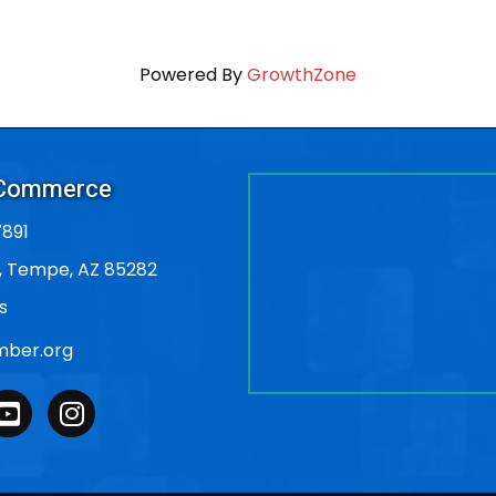
Powered By
GrowthZone
 Commerce
891
, Tempe, AZ 85282
s
ber.org
outube
Instagram