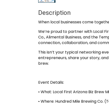
Description
When local businesses come together
We’re proud to partner with Local Fi
Co., Alimental Business, and the Te
connection, collaboration, and comm
This isn’t your typical networking ev
entrepreneurs, share your story, and
brew.
Event Details:
• What: Local First Arizona Biz Brew M
• Where: Hundred Mile Brewing Co. 