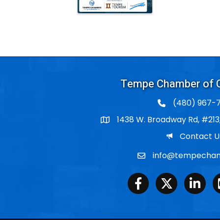
Tempe Chamber of
(480) 967-7
1438 W. Broadway Rd, #213
Po Box
Email
Contact U
info@tempecham
Email
Facebook
Twitter
LinkedIn
Y