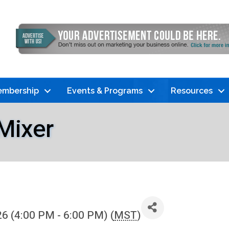
mbership
Events & Programs
Resources
Mixer
6 (4:00 PM - 6:00 PM) (
MST
)