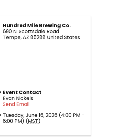
Hundred Mile Brewing Co.
690 N. Scottsdale Road
Tempe
,
AZ
85288
United States
Event Contact
Evan Nickels
Send Email
Tuesday, June 16, 2026 (4:00 PM -
6:00 PM) (
MST
)