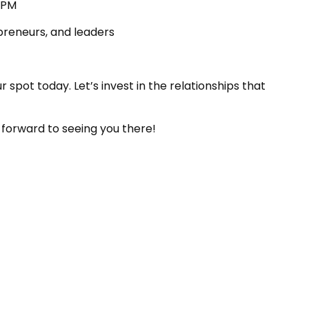
6PM
preneurs, and leaders
r spot today. Let’s invest in the relationships that
k forward to seeing you there!