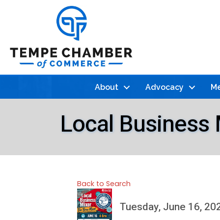
About
Advocacy
Me
Local Business 
Back to Search
Tuesday, June 16, 202