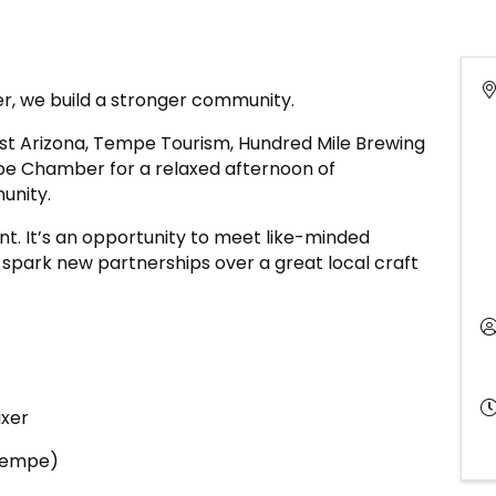
, we build a stronger community.
rst Arizona, Tempe Tourism, Hundred Mile Brewing
mpe Chamber for a relaxed afternoon of
unity.
ent. It’s an opportunity to meet like-minded
 spark new partnerships over a great local craft
ixer
(Tempe)