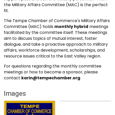
the Military Affairs Committee (MAC) is the perfect
fit.
The Tempe Chamber of Commerce's Military Affairs
Committee (MAC) holds
monthly hybrid
meetings
facilitated by the committee itself. These meetings
aim to discuss topics of mutual interest, foster
dialogue, and take a proactive approach to military
affairs, workforce development, scholarships, and
resource issues critical to the East Valley region.
For questions regarding the monthly committee
meetings or how to become a sponsor, please
contact
karin@tempechamber.org
Images