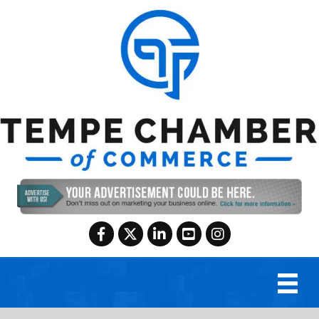
Facebook
Twitter
LinkedIn
YouTube
Instagram