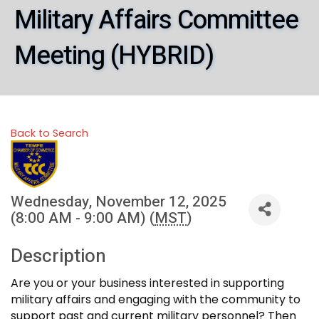
Military Affairs Committee
Meeting (HYBRID)
Back to Search
Wednesday, November 12, 2025
(8:00 AM - 9:00 AM) (
MST
)
Description
Are you or your business interested in supporting
military affairs and engaging with the community to
support past and current military personnel? Then