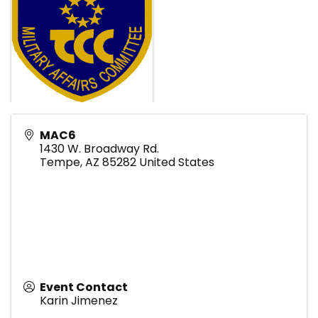
MAC6
1430 W. Broadway Rd.
Tempe
,
AZ
85282
United States
Event Contact
Karin Jimenez