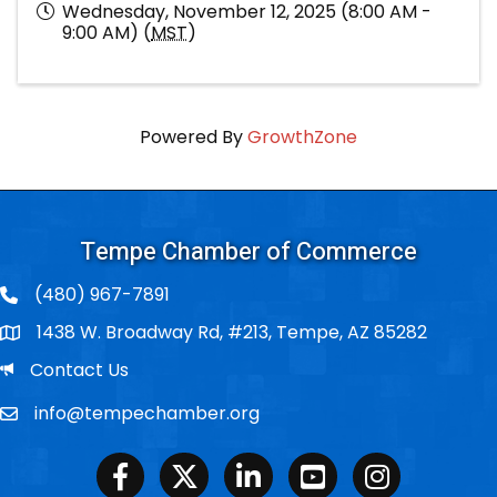
Wednesday, November 12, 2025 (8:00 AM -
9:00 AM) (
MST
)
Powered By
GrowthZone
Tempe Chamber of Commerce
(480) 967-7891
1438 W. Broadway Rd, #213, Tempe, AZ 85282
Po Box
Email
Contact Us
info@tempechamber.org
Email
Facebook
Twitter
LinkedIn
Youtube
Instagram