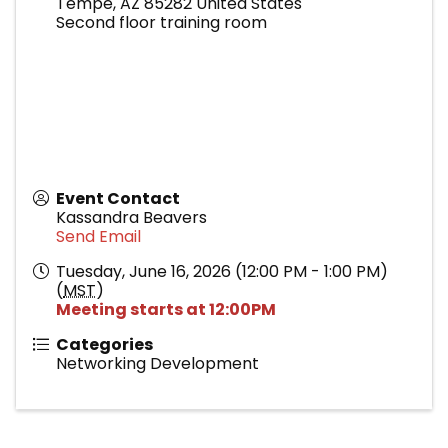
Tempe
,
AZ
85282
United States
Second floor training room
Event Contact
Kassandra Beavers
Send Email
Tuesday, June 16, 2026 (12:00 PM - 1:00 PM)
(
MST
)
Meeting starts at 12:00PM
Categories
Networking Development