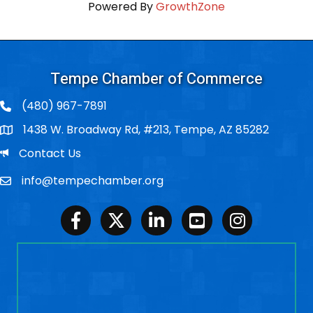
Powered By
GrowthZone
Tempe Chamber of Commerce
(480) 967-7891
1438 W. Broadway Rd, #213, Tempe, AZ 85282
Po Box
Email
Contact Us
info@tempechamber.org
Email
Facebook
Twitter
LinkedIn
Youtube
Instagram