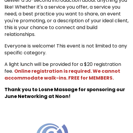
deliver a 30-second introduction about anything you
like! Whether it's a service you offer, a service you
need, a best practice you want to share, an event
you're promoting, or a description of your ideal client,
this is your chance to connect and build
relationships.
Everyone is welcome! This event is not limited to any
specific category.
A light lunch will be provided for a $20 registration
fee.
Online registration is required. We cannot
accommodate walk-ins. FREE for MEMBERS.
Thank you to Losne Massage for sponsoring our
June Networking at Noon!