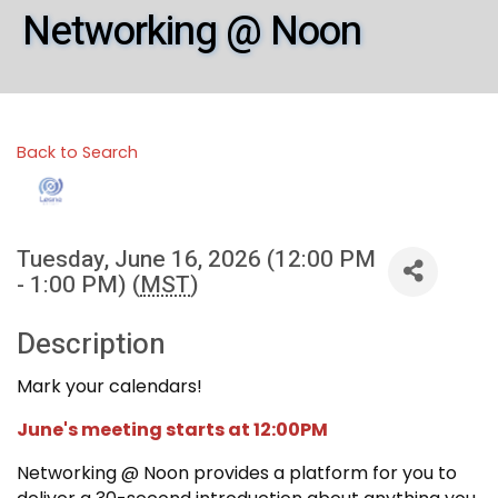
Networking @ Noon
Back to Search
Tuesday, June 16, 2026 (12:00 PM
- 1:00 PM) (
MST
)
Description
Mark your calendars!
June's meeting starts at 12:00PM
Networking @ Noon provides a platform for you to