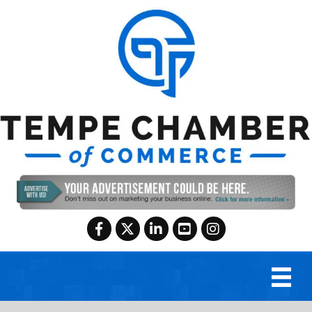
Facebook
Twitter
LinkedIn
YouTube
Instagram