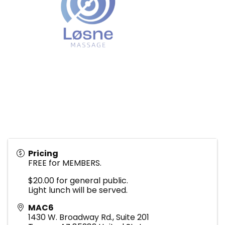
Pricing
FREE for MEMBERS.
$20.00 for general public.
Light lunch will be served.
MAC6
1430 W. Broadway Rd., Suite 201