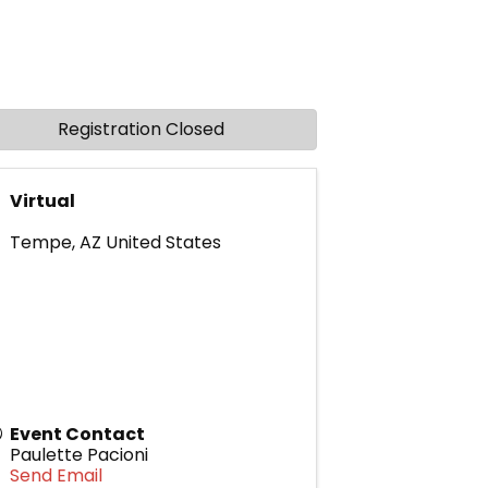
Registration Closed
Virtual
Tempe
,
AZ
United States
Event Contact
Paulette Pacioni
Send Email