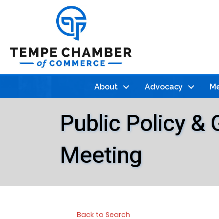
About
Advocacy
Me
Public Policy &
Meeting
Back to Search