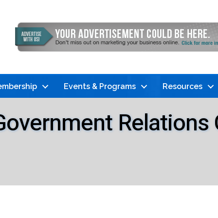
mbership
Events & Programs
Resources
 Government Relation