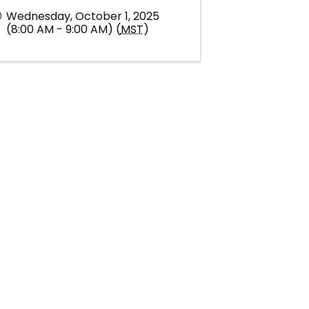
Wednesday, October 1, 2025
(8:00 AM - 9:00 AM) (
MST
)