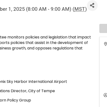
er 1, 2025 (8:00 AM - 9:00 AM) (
MST
)
ee monitors policies and legislation that impact
rts policies that assist in the development of
usiness growth, and opposes regulations that
ix Sky Harbor International Airport
tions Director, City of Tempe
Dorn Policy Group