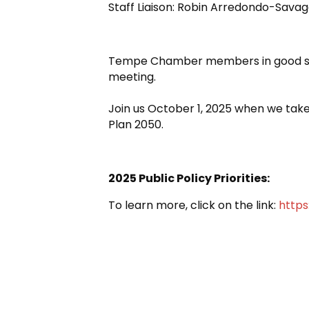
Staff Liaison: Robin Arredondo-Sav
Tempe Chamber members in good st
meeting.
Join us October 1, 2025 when we take
Plan 2050.
2025 Public Policy Priorities:
To learn more, click on the link:
http