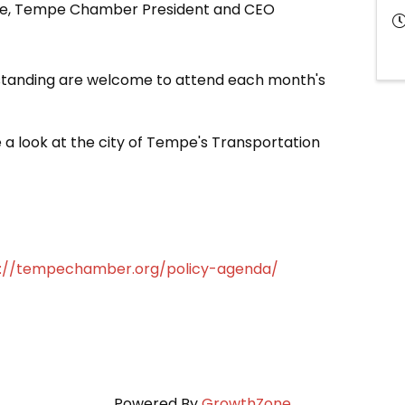
age, Tempe Chamber President and CEO
anding are welcome to attend each month's
 a look at the city of Tempe's Transportation
s://tempechamber.org/policy-agenda/
Powered By
GrowthZone