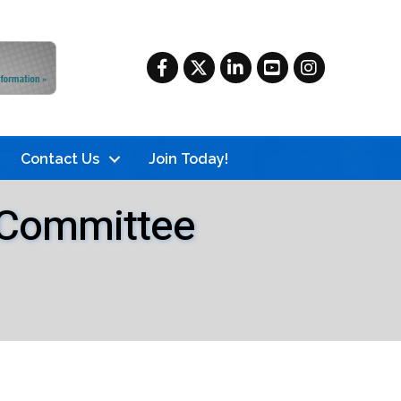
Facebook
Twitter
LinkedIn
YouTube
Instagram
Contact Us
Join Today!
s Committee