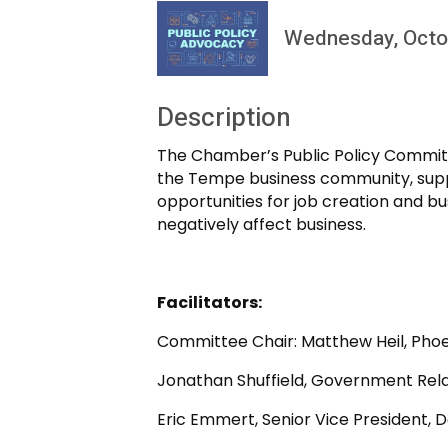
Wednesday, Octob
Description
The Chamber’s Public Policy Committ
the Tempe business community, suppo
opportunities for job creation and b
negatively affect business.
Facilitators:
Committee Chair: Matthew Heil, Phoen
Jonathan Shuffield, Government Rela
Eric Emmert, Senior Vice President, 