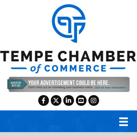
Facebook
Twitter
LinkedIn
YouTube
Instagram