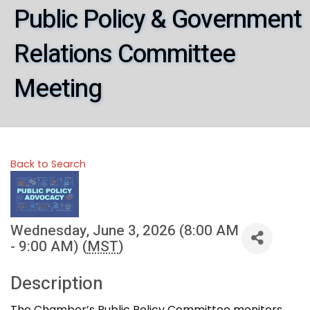
Public Policy & Government
Relations Committee
Meeting
Back to Search
Wednesday, June 3, 2026 (8:00 AM
- 9:00 AM) (
MST
)
Description
The Chamber’s Public Policy Committee monitors