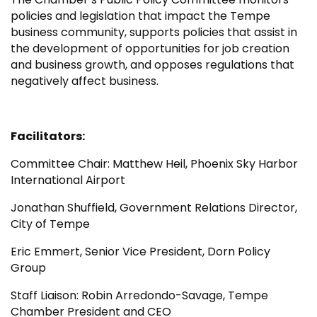
policies and legislation that impact the Tempe
business community, supports policies that assist in
the development of opportunities for job creation
and business growth, and opposes regulations that
negatively affect business.
Facilitators:
Committee Chair: Matthew Heil, Phoenix Sky Harbor
International Airport
Jonathan Shuffield, Government Relations Director,
City of Tempe
Eric Emmert, Senior Vice President, Dorn Policy
Group
Staff Liaison: Robin Arredondo-Savage, Tempe
Chamber President and CEO