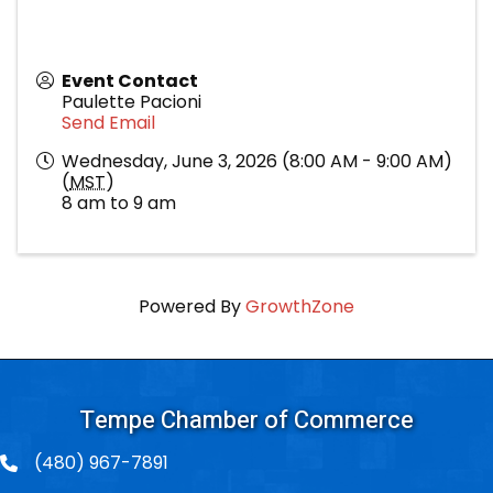
Event Contact
Paulette Pacioni
Send Email
Wednesday, June 3, 2026 (8:00 AM - 9:00 AM)
(
MST
)
8 am to 9 am
Powered By
GrowthZone
Tempe Chamber of Commerce
(480) 967-7891