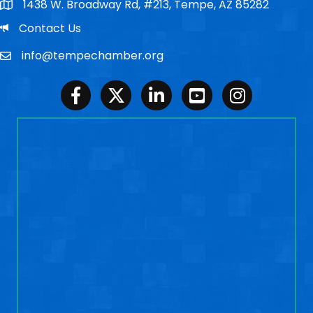
1438 W. Broadway Rd, #213, Tempe, AZ 85282
Po Box
Email
Contact Us
info@tempechamber.org
Email
Facebook
Twitter
LinkedIn
Youtube
Instagram