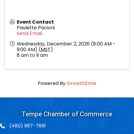
Event Contact
Paulette Pacioni
Send Email
Wednesday, December 2, 2026 (8:00 AM -
9:00 AM) (
MST
)
8 am to 9 am
Powered By
GrowthZone
Tempe Chamber of Commerce
(480) 967-7891