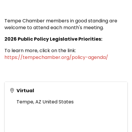
Tempe Chamber members in good standing are
welcome to attend each month's meeting.
2026 Public Policy Legislative Priorities:
To learn more, click on the link:
https://tempechamber.org/policy-agenda/
Virtual
Tempe
,
AZ
United States