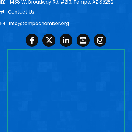
1438 W. Broadway Rd, #213, Tempe, AZ 85282
Po Box
Email
Contact Us
info@tempechamber.org
Email
Facebook
Twitter
LinkedIn
Youtube
Instagram