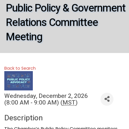
Public Policy & Government
Relations Committee
Meeting
Back to Search
Wednesday, December 2, 2026
(8:00 AM - 9:00 AM) (
MST
)
Description
The Chamber’s Public Policy Committee monitors