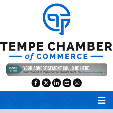
Facebook
Twitter
LinkedIn
YouTube
Instagram