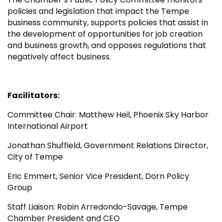
policies and legislation that impact the Tempe
business community, supports policies that assist in
the development of opportunities for job creation
and business growth, and opposes regulations that
negatively affect business.
Facilitators:
Committee Chair: Matthew Heil, Phoenix Sky Harbor
International Airport
Jonathan Shuffield, Government Relations Director,
City of Tempe
Eric Emmert, Senior Vice President, Dorn Policy
Group
Staff Liaison: Robin Arredondo-Savage, Tempe
Chamber President and CEO