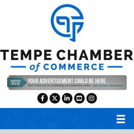
Facebook
Twitter
LinkedIn
YouTube
Instagram