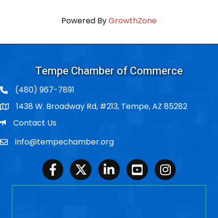
Powered By
GrowthZone
Tempe Chamber of Commerce
(480) 967-7891
1438 W. Broadway Rd, #213, Tempe, AZ 85282
Po Box
Email
Contact Us
info@tempechamber.org
Email
Facebook
Twitter
LinkedIn
Youtube
Instagram