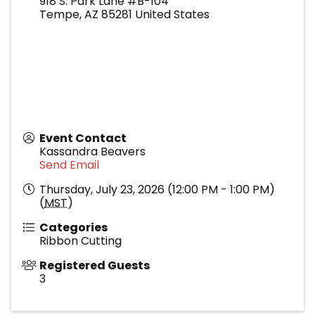
918 S. Park Lane #B-104
Tempe
,
AZ
85281
United States
Event Contact
Kassandra Beavers
Send Email
Thursday, July 23, 2026 (12:00 PM - 1:00 PM)
(
MST
)
Categories
Ribbon Cutting
Registered Guests
3