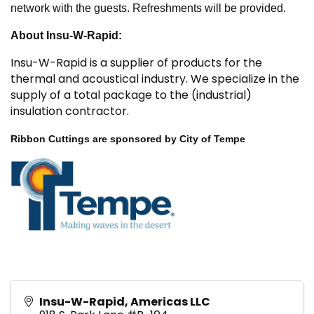
network with the guests. Refreshments will be provided.
About Insu-W-Rapid:
Insu-W-Rapid is a supplier of products for the
thermal and acoustical industry. We specialize in the
supply of a total package to the (industrial)
insulation contractor.
Ribbon Cuttings are sponsored by City of Tempe
Insu-W-Rapid, Americas LLC