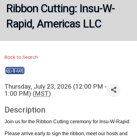
Ribbon Cutting: Insu-W-
Rapid, Americas LLC
Back to Search
Thursday, July 23, 2026 (12:00 PM -
1:00 PM) (
MST
)
Description
Join us for the Ribbon Cutting ceremony for Insu-W-Rapid
Please arrive early to sign the ribbon, meet our hosts and