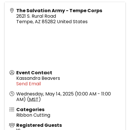
The Salvation Army - Tempe Corps
2621 S. Rural Road
Tempe
,
AZ
85282
United States
Event Contact
Kassandra Beavers
Send Email
Wednesday, May 14, 2025 (10:00 AM - 11:00
AM) (
MST
)
Categories
Ribbon Cutting
Registered Guests