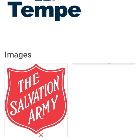
Images