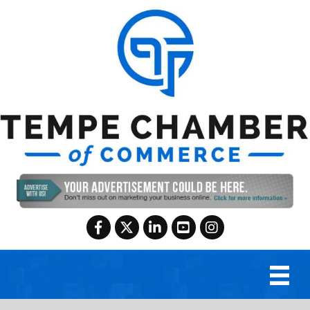
Facebook
Twitter
LinkedIn
YouTube
Instagram