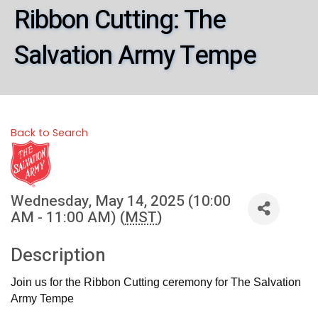
Ribbon Cutting: The
Salvation Army Tempe
Back to Search
Wednesday, May 14, 2025 (10:00
AM - 11:00 AM) (
MST
)
Description
Join us for the Ribbon Cutting ceremony for The Salvation
Army Tempe