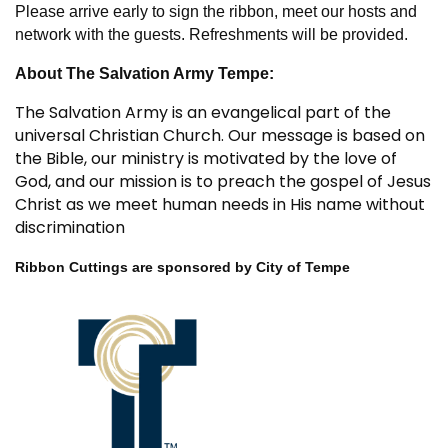
Please arrive early to sign the ribbon, meet our hosts and
network with the guests. Refreshments will be provided.
About The Salvation Army Tempe:
The Salvation Army is an evangelical part of the
universal Christian Church. Our message is based on
the Bible, our ministry is motivated by the love of
God, and our mission is to preach the gospel of Jesus
Christ as we meet human needs in His name without
discrimination
Ribbon Cuttings are sponsored by City of Tempe