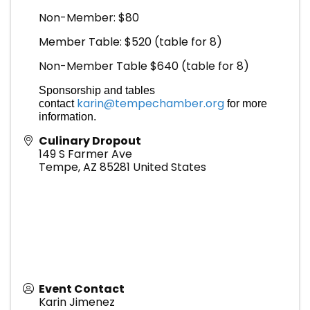
Non-Member: $80
Member Table: $520 (table for 8)
Non-Member Table $640 (table for 8)
Sponsorship and tables
karin@tempechamber.org
contact
for more
information.
Culinary Dropout
149 S Farmer Ave
Tempe
,
AZ
85281
United States
Event Contact
Karin Jimenez