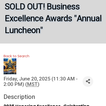
SOLD OUT! Business
Excellence Awards "Annual
Luncheon"
Back to Search
Friday, June 20, 2025 (11:30 AM -
2:00 PM) (
MST
)
Description