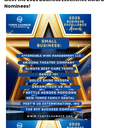
Nominees!