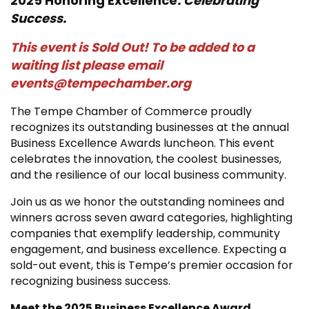
2025 Honoring Excellence
. Celebrating
Success.
This event is Sold Out! To be added to a
waiting list please email
events@tempechamber.org
The Tempe Chamber of Commerce proudly
recognizes its outstanding businesses at the annual
Business Excellence Awards luncheon. This event
celebrates the innovation, the coolest businesses,
and the resilience of our local business community.
Join us as we honor the outstanding nominees and
winners across seven award categories, highlighting
companies that exemplify leadership, community
engagement, and business excellence. Expecting a
sold-out event, this is Tempe’s premier occasion for
recognizing business success.
Meet the 2025 Business Excellence Award