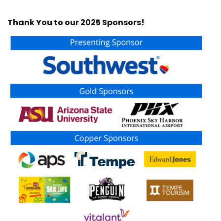
Thank You to our 2025 Sponsors!