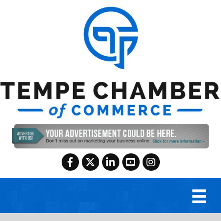
Facebook
Twitter
LinkedIn
YouTube
Instagram