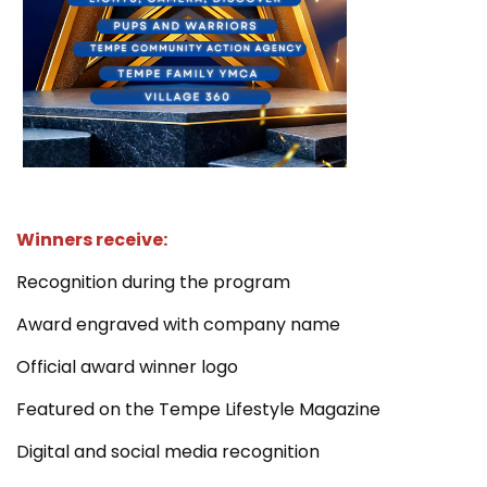
Winners receive:
Recognition during the program
Award engraved with company name
Official award winner logo
Featured on the Tempe Lifestyle Magazine
Digital and social media recognition