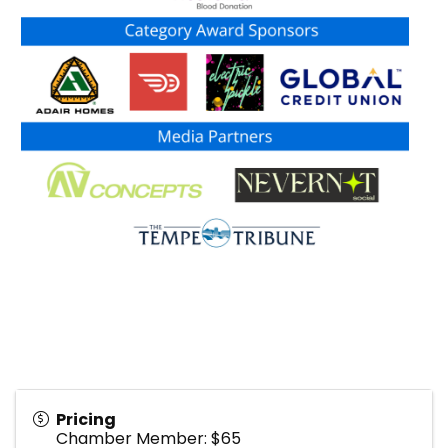
Pricing
Chamber Member: $65