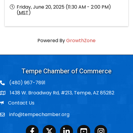
Friday, June 20, 2025 (11:30 AM - 2:00 PM)
(
MST
)
Powered By
GrowthZone
Tempe Chamber of Commerce
(480) 967-7891
1438 W. Broadway Rd, #213, Tempe, AZ 85282
Po Box
Email
Contact Us
info@tempechamber.org
Email
Facebook
Twitter
LinkedIn
Youtube
Instagram