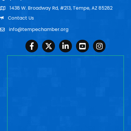
1438 W. Broadway Rd, #213, Tempe, AZ 85282
Po Box
Email
Contact Us
info@tempechamber.org
Email
Facebook
Twitter
LinkedIn
Youtube
Instagram