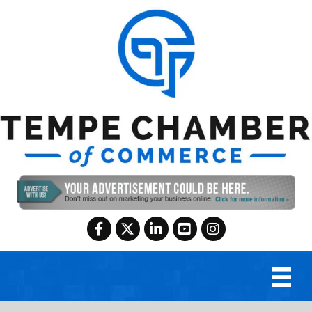
Facebook
Twitter
LinkedIn
YouTube
Instagram