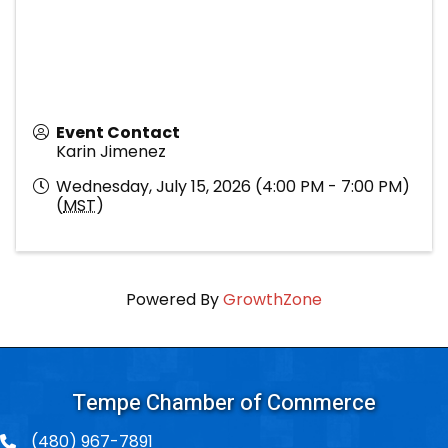
Event Contact
Karin Jimenez
Wednesday, July 15, 2026 (4:00 PM - 7:00 PM)
(
MST
)
Powered By
GrowthZone
Tempe Chamber of Commerce
(480) 967-7891