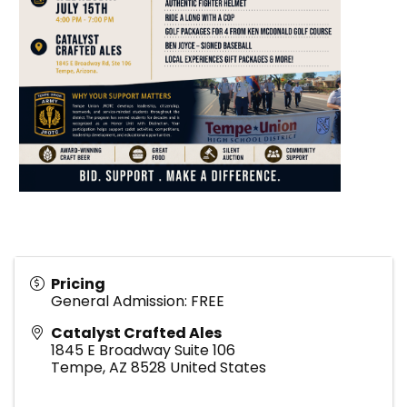
Pricing
General Admission: FREE
Catalyst Crafted Ales
1845 E Broadway Suite 106
Tempe
,
AZ
8528
United States