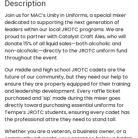
Description
Join us for MAC’s Unity in Uniforms, a special mixer
dedicated to supporting the next generation of
leaders within our local JROTC programs. We are
proud to partner with Catalyst Craft Ales, who will
donate 15% of all liquid sales—both alcoholic and
non-alcoholic—directly to the JROTC uniform fund
throughout the event
Our middle and high school JROTC cadets are the
future of our community, but they need our help to
ensure they are properly equipped for their training
and leadership development. Every raffle ticket
purchased and 'sip' made during this mixer goes
directly toward purchasing essential uniforms for
Tempe’s JROTC students, ensuring every cadet has
the professional attire they need to stand tall.
Whether you are a veteran, a business owner, or a