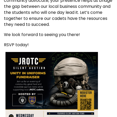
community advocate, your presence helps us bridge
the gap between our local business community and
the students who will one day lead it. Let’s come
together to ensure our cadets have the resources
they need to succeed.
We look forward to seeing you there!
RSVP today!