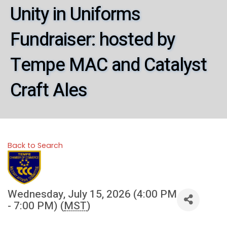
Unity in Uniforms
Fundraiser: hosted by
Tempe MAC and Catalyst
Craft Ales
Back to Search
Wednesday, July 15, 2026 (4:00 PM
- 7:00 PM) (
MST
)