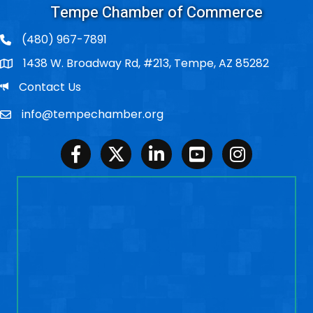
Tempe Chamber of Commerce
(480) 967-7891
1438 W. Broadway Rd, #213, Tempe, AZ 85282
Po Box
Email
Contact Us
info@tempechamber.org
Email
Facebook
Twitter
LinkedIn
Youtube
Instagram