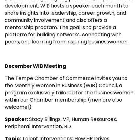
development. WIB hosts a speaker each month to
share insights into leadership, career growth, and
community involvement and also offers a
mentorship program. The goal is to provide a
platform for building networks, connecting with
peers, and learning from inspiring businesswomen.
December WIB Meeting
The Tempe Chamber of Commerce invites you to
the Monthly Women in Business (WIB) Council, a
program exclusively tailored for the businesswomen
within our Chamber membership (men are also
welcome!).
Speaker:
Stacy Billings, VP, Human Resources,
Peripheral Intervention, BD
Topic:
Talent Interventions: How HR Drives