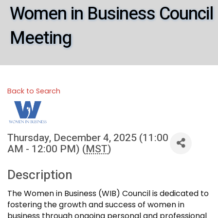
Women in Business Council
Meeting
Back to Search
Thursday, December 4, 2025 (11:00
AM - 12:00 PM) (
MST
)
Description
The Women in Business (WIB) Council is dedicated to
fostering the growth and success of women in
business through ongoing personal and professional