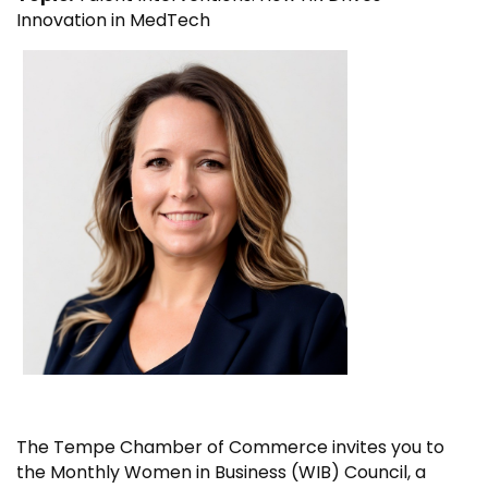
Innovation in MedTech
The Tempe Chamber of Commerce invites you to
the Monthly Women in Business (WIB) Council, a