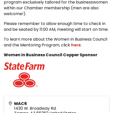
program exclusively tailored for the businesswomen
within our Chamber membership (men are also
welcome!).
Please remember to allow enough time to check in
and be seated by 11:00 AM, meeting will start on time.
To learn more about the Women In Business Council
and the Mentoring Program, click
here
.
Women in Business Council Copper Sponsor
MAC6
1430 W. Broadway Rd.