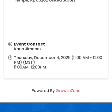
Tempe
,
AZ
85282
United States
Event Contact
Karin Jimenez
Thursday, December 4, 2025 (11:00 AM - 12:00
PM) (
MST
)
11:00AM-12:00PM
Powered By
GrowthZone