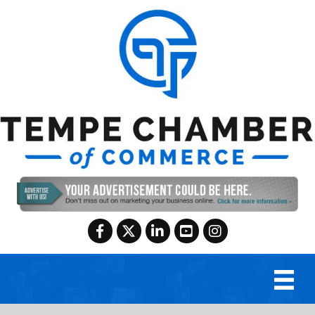
Facebook
Twitter
LinkedIn
YouTube
Instagram