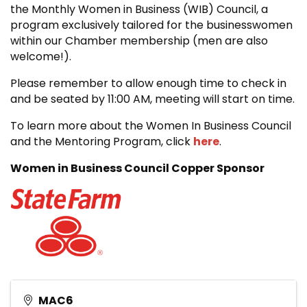
the Monthly Women in Business (WIB) Council, a
program exclusively tailored for the businesswomen
within our Chamber membership (men are also
welcome!).
Please remember to allow enough time to check in
and be seated by 11:00 AM, meeting will start on time.
To learn more about the Women In Business Council
and the Mentoring Program, click
here
.
Women in Business Council Copper Sponsor
MAC6