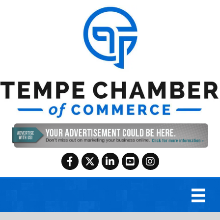
Facebook
Twitter
LinkedIn
YouTube
Instagram