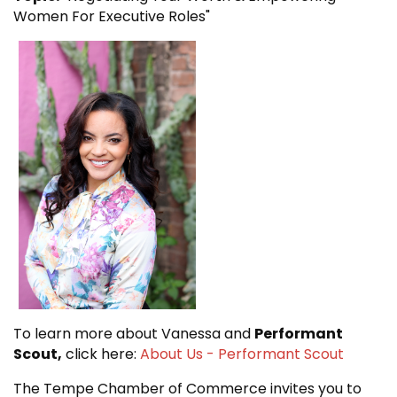
Women For Executive Roles"
To learn more about Vanessa and
Performant
Scout,
click here:
About Us - Performant Scout
The Tempe Chamber of Commerce invites you to