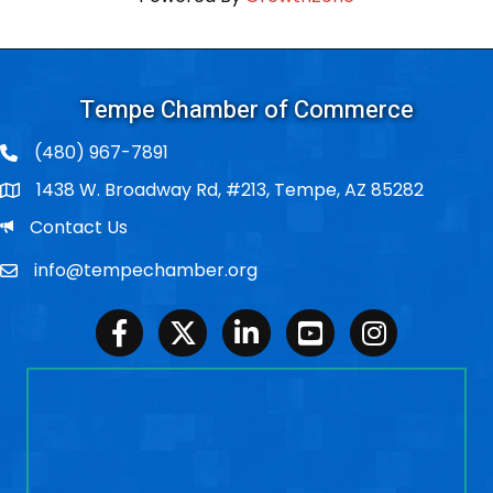
Tempe Chamber of Commerce
(480) 967-7891
1438 W. Broadway Rd, #213, Tempe, AZ 85282
Po Box
Email
Contact Us
info@tempechamber.org
Email
Facebook
Twitter
LinkedIn
Youtube
Instagram