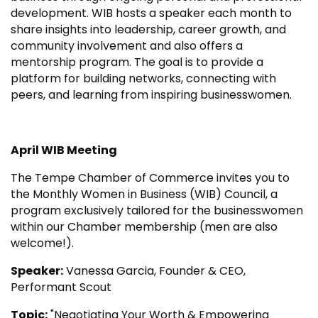
development. WIB hosts a speaker each month to
share insights into leadership, career growth, and
community involvement and also offers a
mentorship program. The goal is to provide a
platform for building networks, connecting with
peers, and learning from inspiring businesswomen.
April WIB Meeting
The Tempe Chamber of Commerce invites you to
the Monthly Women in Business (WIB) Council, a
program exclusively tailored for the businesswomen
within our Chamber membership (men are also
welcome!).
Speaker:
Vanessa Garcia, Founder & CEO,
Performant Scout
Topic:
"Negotiating Your Worth & Empowering