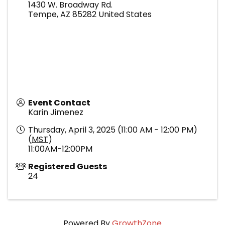
1430 W. Broadway Rd.
Tempe
,
AZ
85282
United States
Event Contact
Karin Jimenez
Thursday, April 3, 2025 (11:00 AM - 12:00 PM)
(
MST
)
11:00AM-12:00PM
Registered Guests
24
Powered By
GrowthZone