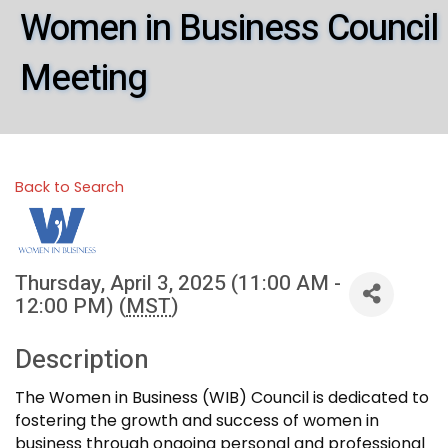
Women in Business Council
Meeting
Back to Search
Thursday, April 3, 2025 (11:00 AM -
12:00 PM) (
MST
)
Description
The Women in Business (WIB) Council is dedicated to
fostering the growth and success of women in
business through ongoing personal and professional