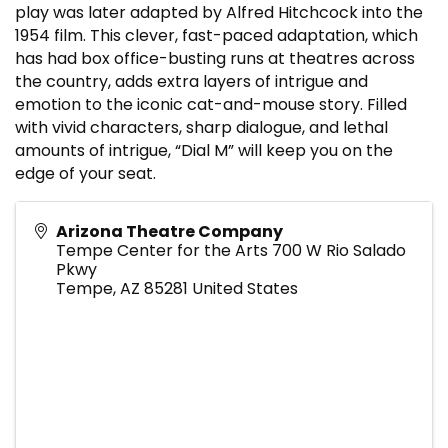
play was later adapted by Alfred Hitchcock into the
1954 film. This clever, fast-paced adaptation, which
has had box office-busting runs at theatres across
the country, adds extra layers of intrigue and
emotion to the iconic cat-and-mouse story. Filled
with vivid characters, sharp dialogue, and lethal
amounts of intrigue, “Dial M” will keep you on the
edge of your seat.
Arizona Theatre Company
Tempe Center for the Arts 700 W Rio Salado
Pkwy
Tempe
,
AZ
85281
United States