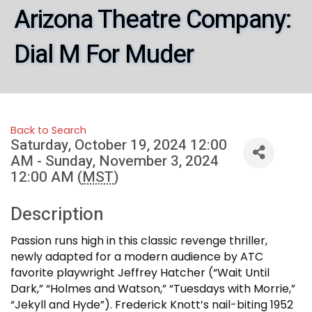
Arizona Theatre Company:
Dial M For Muder
Back to Search
Saturday, October 19, 2024 12:00
AM - Sunday, November 3, 2024
12:00 AM (
MST
)
Description
Passion runs high in this classic revenge thriller,
newly adapted for a modern audience by ATC
favorite playwright Jeffrey Hatcher (“Wait Until
Dark,” “Holmes and Watson,” “Tuesdays with Morrie,”
“Jekyll and Hyde”). Frederick Knott’s nail-biting 1952