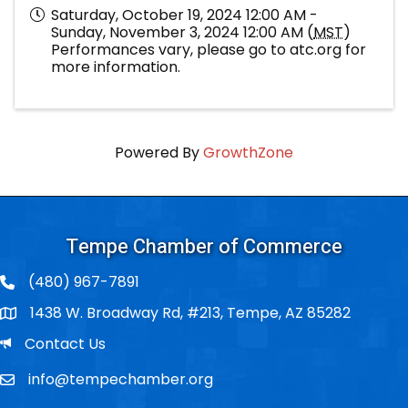
Saturday, October 19, 2024 12:00 AM -
Sunday, November 3, 2024 12:00 AM (
MST
)
Performances vary, please go to atc.org for
more information.
Powered By
GrowthZone
Tempe Chamber of Commerce
(480) 967-7891
1438 W. Broadway Rd, #213, Tempe, AZ 85282
Po Box
Email
Contact Us
info@tempechamber.org
Email