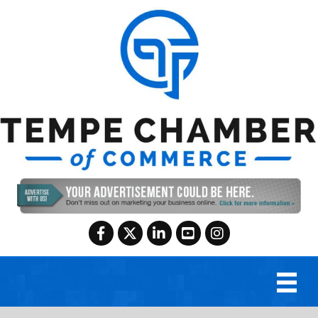
Facebook
Twitter
LinkedIn
YouTube
Instagram