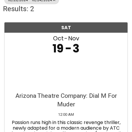
Results: 2
SAT
Oct
Nov
19
3
Arizona Theatre Company: Dial M For
Muder
12:00 AM
Passion runs high in this classic revenge thriller,
newly adapted for a modern audience by ATC