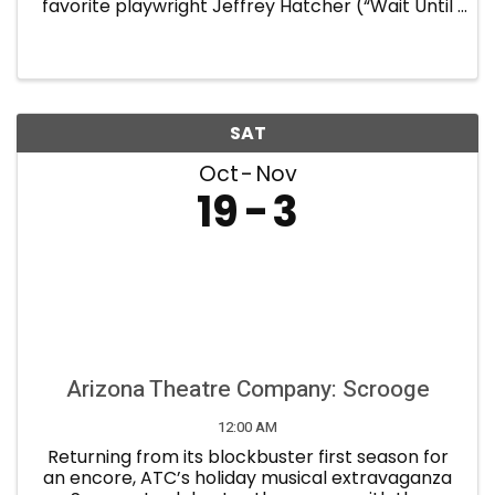
favorite playwright Jeffrey Hatcher (“Wait Until
Dark,” “Holmes and Watson,” “Tuesdays with
Morrie,” “Jekyll and Hyde”). Frederick Knott’s
nail-biting 1952 ...
SAT
Oct
Nov
19
3
Arizona Theatre Company: Scrooge
12:00 AM
Returning from its blockbuster first season for
an encore, ATC’s holiday musical extravaganza