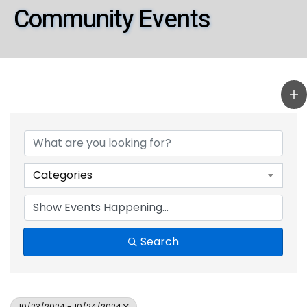
Community Events
Categories
Search
10/23/2024 - 10/24/2024