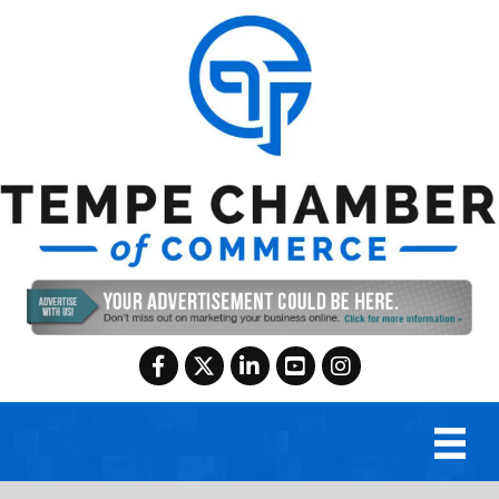
Facebook
Twitter
LinkedIn
YouTube
Instagram