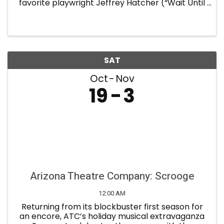
favorite playwright Jeffrey Hatcher (“Wait Until
Dark,” “Holmes and Watson,” “Tuesdays with
Morrie,” “Jekyll and Hyde”). Frederick Knott’s
nail-biting 1952 ...
SAT
Oct
Nov
19
3
Arizona Theatre Company: Scrooge
12:00 AM
Returning from its blockbuster first season for
an encore, ATC’s holiday musical extravaganza