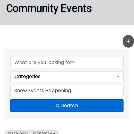
Community Events
Categories
Search
10/30/2024 - 10/31/2024