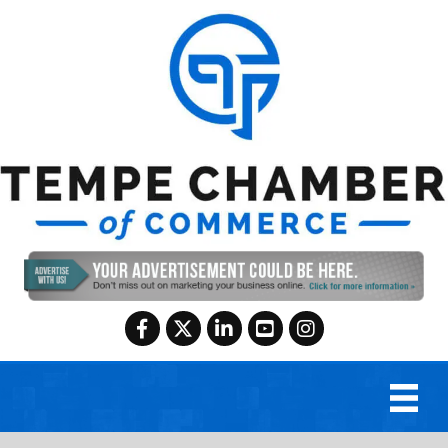
Facebook
Twitter
LinkedIn
YouTube
Instagram