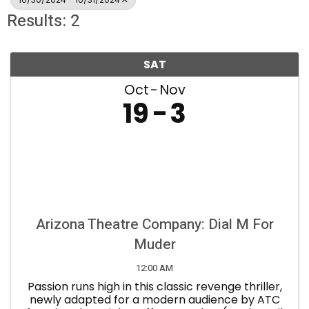
Results: 2
SAT
Oct
Nov
19
3
Arizona Theatre Company: Dial M For
Muder
12:00 AM
Passion runs high in this classic revenge thriller,
newly adapted for a modern audience by ATC