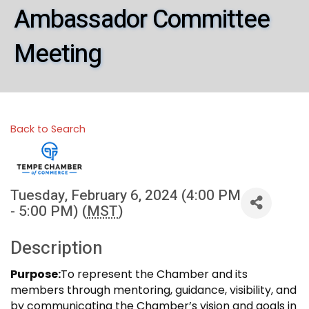
Ambassador Committee
Meeting
Back to Search
Tuesday, February 6, 2024 (4:00 PM
- 5:00 PM) (
MST
)
Description
Purpose:
To represent the Chamber and its
members through mentoring, guidance, visibility, and
by communicating the Chamber’s vision and goals in