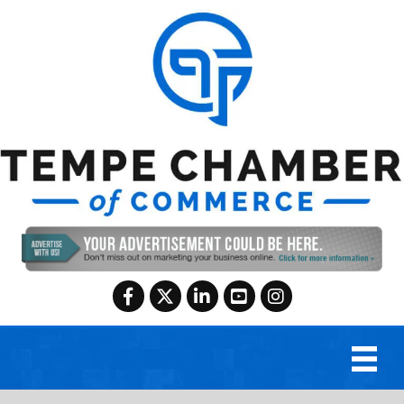
Facebook
Twitter
LinkedIn
YouTube
Instagram