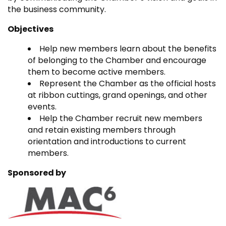
the business community.
Objectives
Help new members learn about the benefits
of belonging to the Chamber and encourage
them to become active members.
Represent the Chamber as the official hosts
at ribbon cuttings, grand openings, and other
events.
Help the Chamber recruit new members
and retain existing members through
orientation and introductions to current
members.
Sponsored by