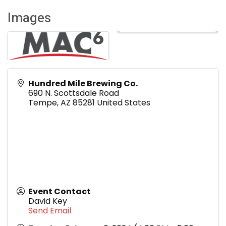
Images
Hundred Mile Brewing Co.
690 N. Scottsdale Road
Tempe
,
AZ
85281
United States
Event Contact
David Key
Send Email