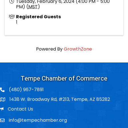
Tuesday, February 6, 2024 (4:00 PM - 5:00
PM) (
MST
)
Registered Guests
1
Powered By
GrowthZone
Tempe Chamber of Commerce
(480) 967-7891
1438 W. Broadway Rd, #213, Tempe, AZ 85282
Po Box
Email
Contact Us
info@tempechamber.org
Email