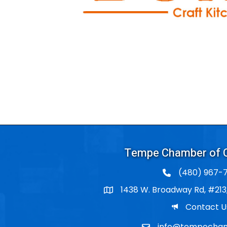
Tempe Chamber of
(480) 967-7
1438 W. Broadway Rd, #213
Po Box
Email
Contact U
info@tempecham