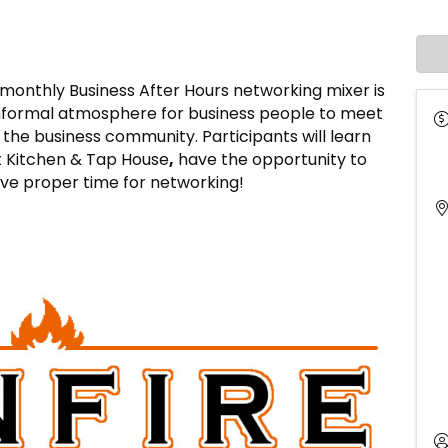
thly Business After Hours networking mixer is
informal atmosphere for business people to meet
he business community. Participants will learn
t Kitchen & Tap House
,
have the opportunity to
have proper time for networking!