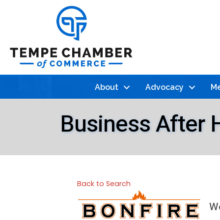
About
Advocacy
Me
Business After H
Back to Search
We