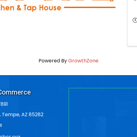
Powered By
GrowthZone
 Commerce
891
, Tempe, AZ 85282
s
ber.org