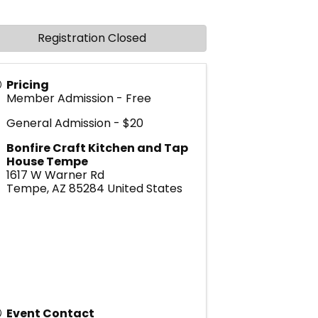
Registration Closed
Pricing
Member Admission - Free
General Admission - $20
Bonfire Craft Kitchen and Tap
House Tempe
1617 W Warner Rd
Tempe
,
AZ
85284
United States
Event Contact