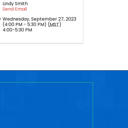
Lindy Smith
Send Email
Wednesday, September 27, 2023
(4:00 PM - 5:30 PM) (
MST
)
4:00-5:30 PM