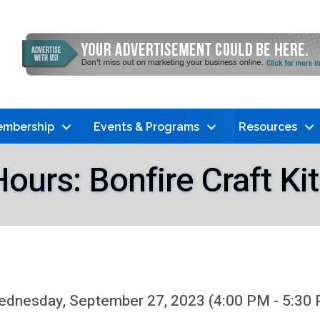
mbership
Events & Programs
Resources
ours: Bonfire Craft Ki
dnesday, September 27, 2023 (4:00 PM - 5:30 