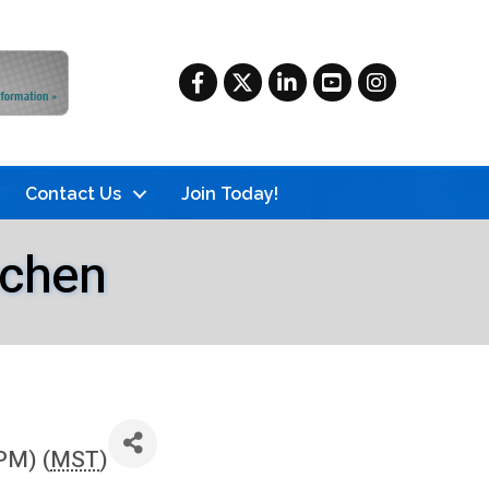
Facebook
Twitter
LinkedIn
YouTube
Instagram
Contact Us
Join Today!
tchen
PM) (
MST
)