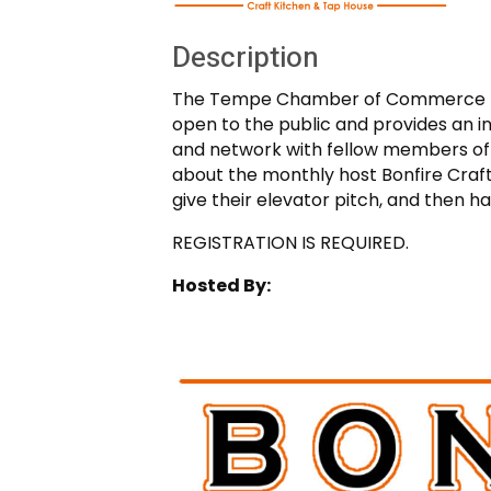
Description
The Tempe Chamber of Commerce mon
open to the public and provides an 
and network with fellow members of t
about the monthly host Bonfire Craf
give their elevator pitch, and then 
REGISTRATION IS REQUIRED.
Hosted By: