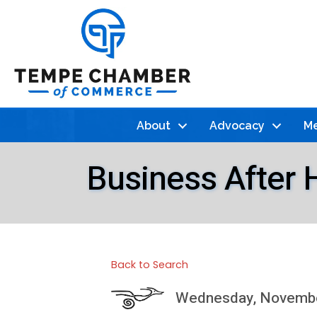
About
Advocacy
Me
Business After 
Back to Search
Wednesday, November