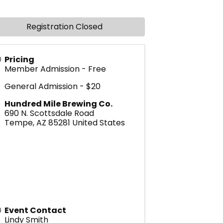
Registration Closed
Pricing
Member Admission - Free
General Admission - $20
Hundred Mile Brewing Co.
690 N. Scottsdale Road
Tempe
,
AZ
85281
United States
Event Contact
Lindy Smith