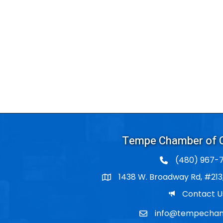
Tempe Chamber of
(480) 967-7
1438 W. Broadway Rd, #213
Po Box
Email
Contact U
info@tempecham
Email