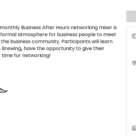
thly Business After Hours networking mixer is
informal atmosphere for business people to meet
he business community. Participants will learn
e Brewing
,
have the opportunity to give their
r time for networking!