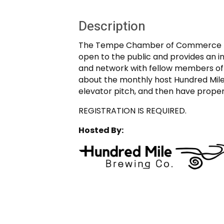
Description
The Tempe Chamber of Commerce mon
open to the public and provides an 
and network with fellow members of t
about the monthly host Hundred Mil
elevator pitch, and then have prope
REGISTRATION IS REQUIRED.
Hosted By: