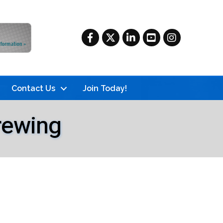
Facebook
Twitter
LinkedIn
YouTube
Instagram
Contact Us
Join Today!
rewing