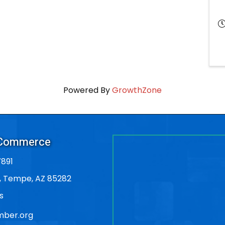
Powered By
GrowthZone
 Commerce
891
, Tempe, AZ 85282
s
ber.org