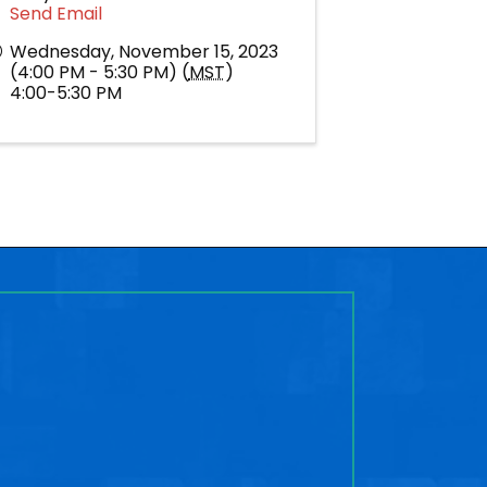
Send Email
Wednesday, November 15, 2023
(4:00 PM - 5:30 PM) (
MST
)
4:00-5:30 PM