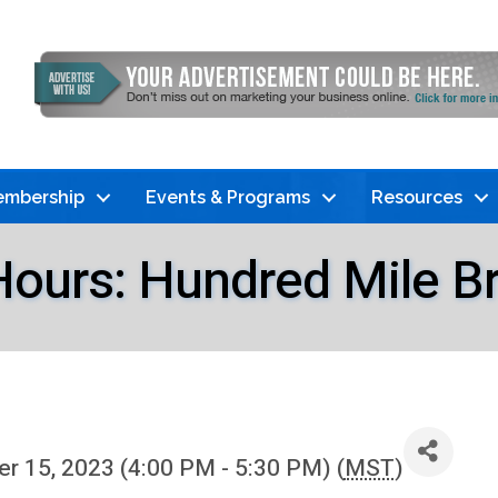
mbership
Events & Programs
Resources
Hours: Hundred Mile B
 15, 2023 (4:00 PM - 5:30 PM) (
MST
)