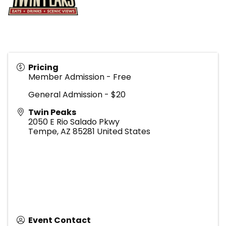
Pricing
Member Admission - Free
General Admission - $20
Twin Peaks
2050 E Rio Salado Pkwy
Tempe
,
AZ
85281
United States
Event Contact