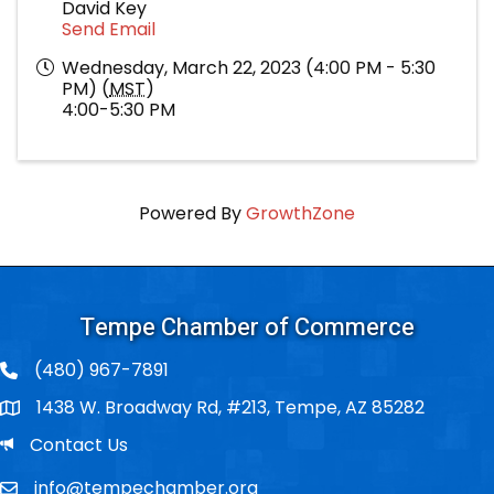
David Key
Send Email
Wednesday, March 22, 2023 (4:00 PM - 5:30
PM) (
MST
)
4:00-5:30 PM
Powered By
GrowthZone
Tempe Chamber of Commerce
(480) 967-7891
1438 W. Broadway Rd, #213, Tempe, AZ 85282
Po Box
Email
Contact Us
info@tempechamber.org
Email