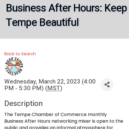
Business After Hours: Keep
Tempe Beautiful
Back to Search
Wednesday, March 22, 2023 (4:00
PM - 5:30 PM) (
MST
)
Description
The Tempe Chamber of Commerce monthly
Business After Hours networking mixer is open to the
public and provides an informal atmosphere for