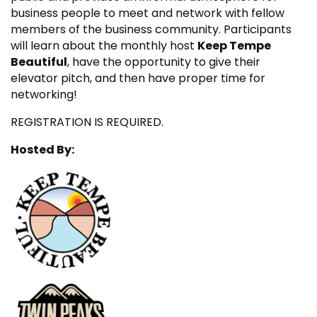
business people to meet and network with fellow
members of the business community. Participants
will learn about the monthly host
Keep Tempe
Beautiful
, have the opportunity to give their
elevator pitch, and then have proper time for
networking!
REGISTRATION IS REQUIRED.
Hosted By: