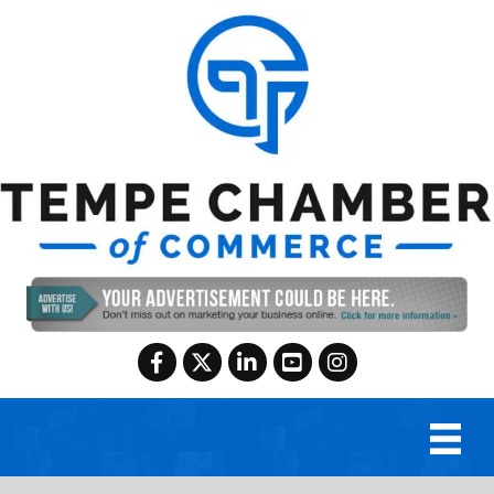
Facebook
Twitter
LinkedIn
YouTube
Instagram