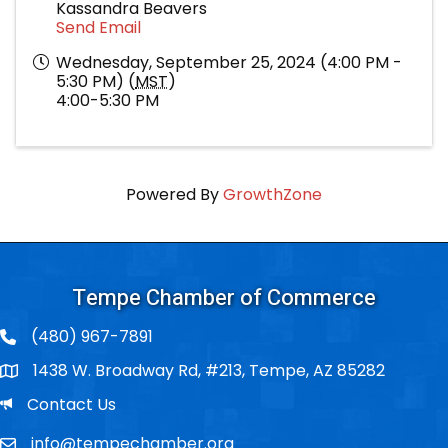
Kassandra Beavers
Send Email
Wednesday, September 25, 2024 (4:00 PM -
5:30 PM) (
MST
)
4:00-5:30 PM
Powered By
GrowthZone
Tempe Chamber of Commerce
(480) 967-7891
1438 W. Broadway Rd, #213, Tempe, AZ 85282
Po Box
Email
Contact Us
info@tempechamber.org
Email