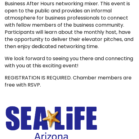
Business After Hours networking mixer. This event is
open to the public and provides an informal
atmosphere for business professionals to connect
with fellow members of the business community.
Participants will learn about the monthly host, have
the opportunity to deliver their elevator pitches, and
then enjoy dedicated networking time.
We look forward to seeing you there and connecting
with you at this exciting event!
REGISTRATION IS REQUIRED. Chamber members are
free with RSVP.