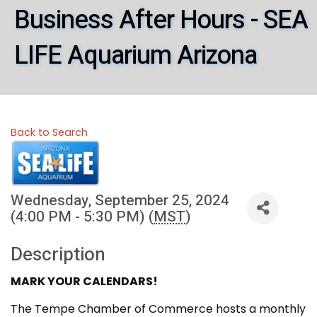
Business After Hours - SEA
LIFE Aquarium Arizona
Back to Search
Wednesday, September 25, 2024
(4:00 PM - 5:30 PM) (
MST
)
Description
MARK YOUR CALENDARS!
The Tempe Chamber of Commerce hosts a monthly