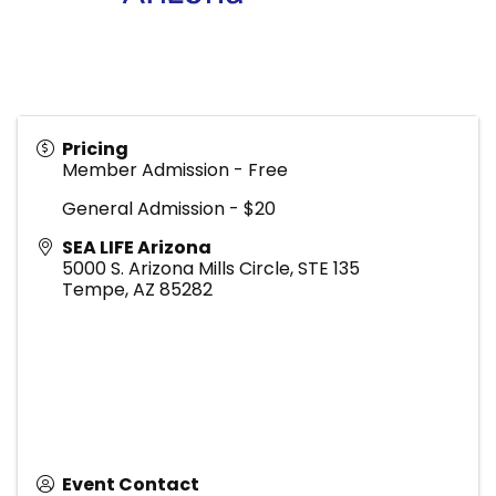
Pricing
Member Admission - Free
General Admission - $20
SEA LIFE Arizona
5000 S. Arizona Mills Circle, STE 135
Tempe
,
AZ
85282
Event Contact