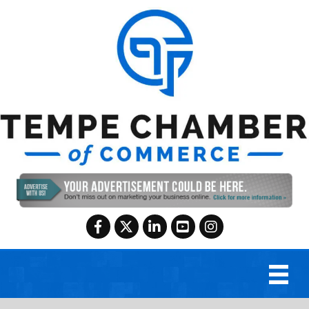
Facebook
Twitter
LinkedIn
YouTube
Instagram