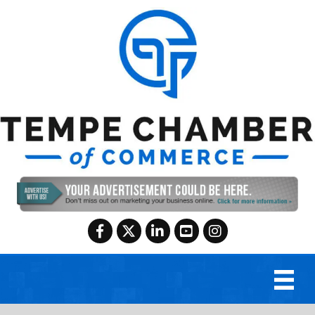
Facebook
Twitter
LinkedIn
YouTube
Instagram