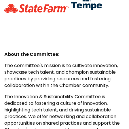
About the Committee:
The committee's mission is to cultivate innovation,
showcase tech talent, and champion sustainable
practices by providing resources and fostering
collaboration within the Chamber community.
The Innovation & Sustainability Committee is
dedicated to fostering a culture of innovation,
highlighting tech talent, and driving sustainable
practices. We offer networking and collaboration
opportunities on shared practices and support the