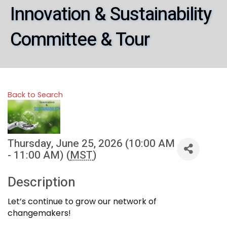
Innovation & Sustainability
Committee & Tour
Back to Search
Thursday, June 25, 2026 (10:00 AM
- 11:00 AM) (
MST
)
Description
Let’s continue to grow our network of
changemakers!