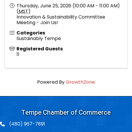
Thursday, June 25, 2026 (10:00 AM - 11:00 AM)
(
MST
)
Innovation & Sustainability Committee
Meeting - Join Us!
Categories
Sustainably Tempe
Registered Guests
11
Powered By
GrowthZone
Tempe Chamber of Commerce
(480) 967-7891