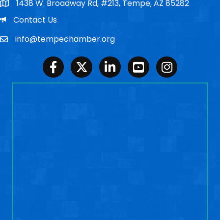
1438 W. Broadway Rd, #213, Tempe, AZ 85282
Po Box
Email
Contact Us
info@tempechamber.org
Email
Facebook
Twitter
LinkedIn
Youtube
Instagram