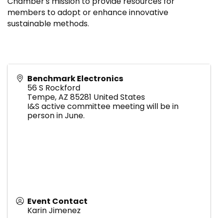
Chamber's mission to provide resources for
members to adopt or enhance innovative
sustainable methods.
Benchmark Electronics
56 S Rockford
Tempe
,
AZ
85281
United States
I&S active committee meeting will be in
person in June.
Event Contact
Karin Jimenez