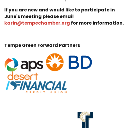
If you are new and would like to participate in
June's meeting please email
karin@tempechamber.org
for more information.
Tempe Green Forward Partners