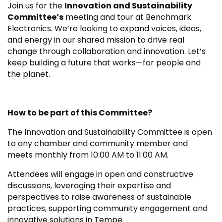
Join us for the
Innovation and Sustainability
Committee’s
meeting and tour at Benchmark
Electronics. We’re looking to expand voices, ideas,
and energy in our shared mission to drive real
change through collaboration and innovation. Let’s
keep building a future that works—for people and
the planet.
How to be part of this Committee?
The Innovation and Sustainability Committee is open
to any chamber and community member and
meets monthly from 10:00 AM to 11:00 AM.
Attendees will engage in open and constructive
discussions, leveraging their expertise and
perspectives to raise awareness of sustainable
practices, supporting community engagement and
innovative solutions in Tempe.