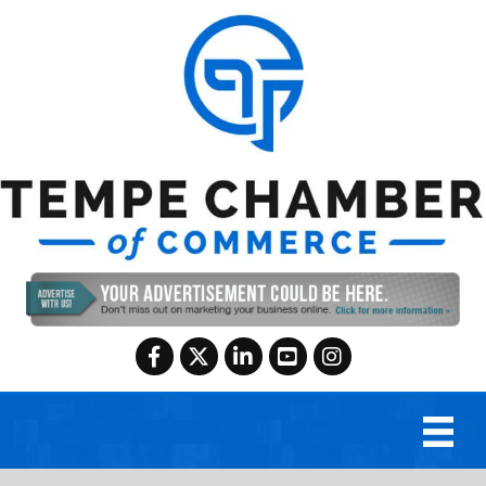
Facebook
Twitter
LinkedIn
YouTube
Instagram