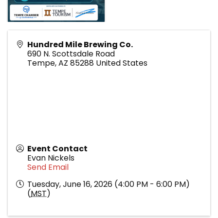
Hundred Mile Brewing Co.
690 N. Scottsdale Road
Tempe
,
AZ
85288
United States
Event Contact
Evan Nickels
Send Email
Tuesday, June 16, 2026 (4:00 PM - 6:00 PM)
(
MST
)