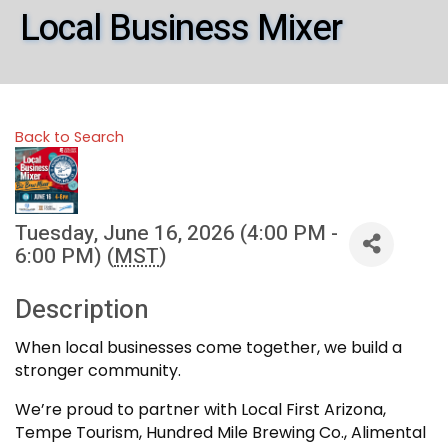
Local Business Mixer
Back to Search
Tuesday, June 16, 2026 (4:00 PM -
6:00 PM) (
MST
)
Description
When local businesses come together, we build a
stronger community.
We’re proud to partner with Local First Arizona,
Tempe Tourism, Hundred Mile Brewing Co., Alimental