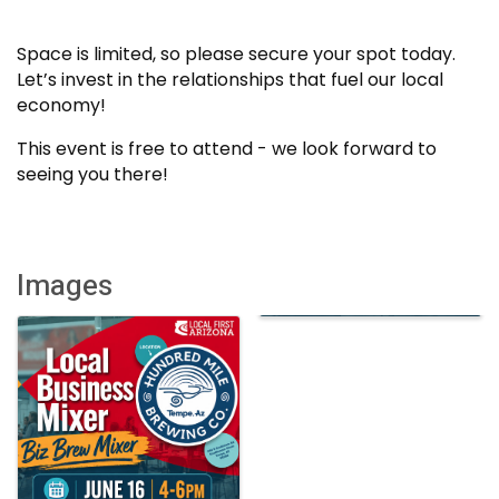
Space is limited, so please secure your spot today.
Let’s invest in the relationships that fuel our local
economy!
This event is free to attend - we look forward to
seeing you there!
Images