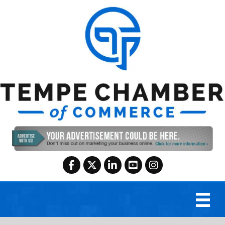
Facebook
Twitter
LinkedIn
YouTube
Instagram