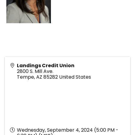
Landings Credit Union
2800 S. Mill Ave.
Tempe
,
AZ
85282
United States
Wednesday, September 4, 2024 (5:00 PM -