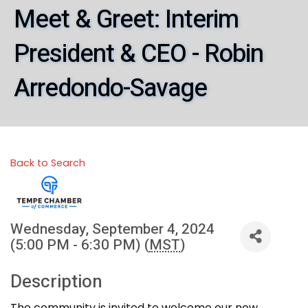
Meet & Greet: Interim
President & CEO - Robin
Arredondo-Savage
Back to Search
Wednesday, September 4, 2024
(5:00 PM - 6:30 PM) (
MST
)
Description
The community is invited to welcome our new