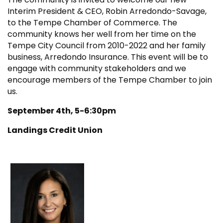
Interim President & CEO, Robin Arredondo-Savage,
to the Tempe Chamber of Commerce. The
community knows her well from her time on the
Tempe City Council from 2010-2022 and her family
business, Arredondo Insurance. This event will be to
engage with community stakeholders and we
encourage members of the Tempe Chamber to join
us.
September 4th, 5-6:30pm
Landings Credit Union