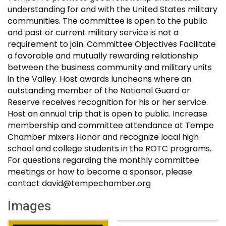
understanding for and with the United States military
communities. The committee is open to the public
and past or current military service is not a
requirement to join. Committee Objectives Facilitate
a favorable and mutually rewarding relationship
between the business community and military units
in the Valley. Host awards luncheons where an
outstanding member of the National Guard or
Reserve receives recognition for his or her service.
Host an annual trip that is open to public. Increase
membership and committee attendance at Tempe
Chamber mixers Honor and recognize local high
school and college students in the ROTC programs.
For questions regarding the monthly committee
meetings or how to become a sponsor, please
contact david@tempechamber.org
Images