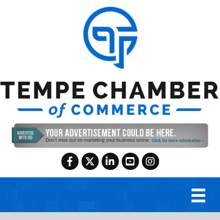
Facebook
Twitter
LinkedIn
YouTube
Instagram