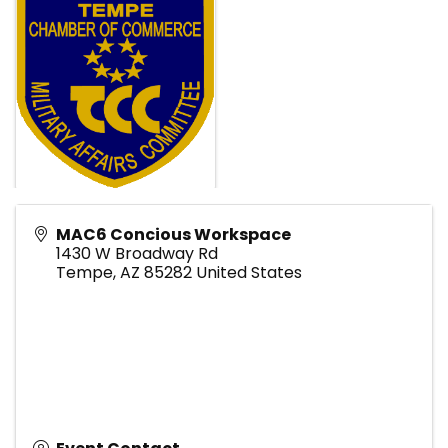
MAC6 Concious Workspace
1430 W Broadway Rd
Tempe
,
AZ
85282
United States