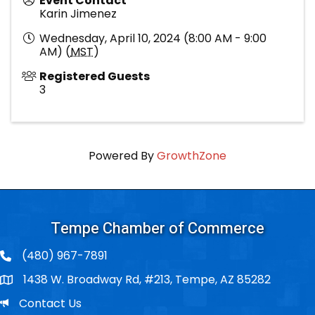
Event Contact
Karin Jimenez
Wednesday, April 10, 2024 (8:00 AM - 9:00
AM) (
MST
)
Registered Guests
3
Powered By
GrowthZone
Tempe Chamber of Commerce
(480) 967-7891
1438 W. Broadway Rd, #213, Tempe, AZ 85282
Po Box
Email
Contact Us