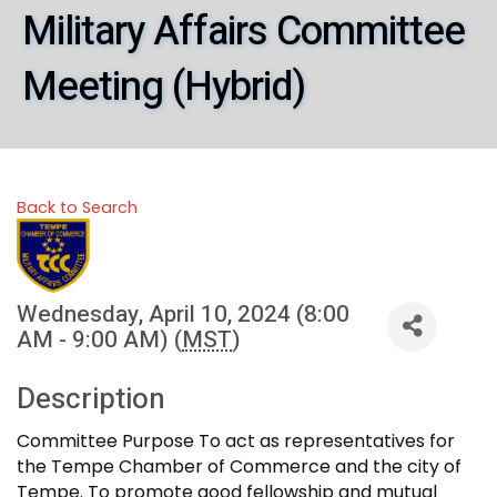
Military Affairs Committee
Meeting (Hybrid)
Back to Search
Wednesday, April 10, 2024 (8:00
AM - 9:00 AM) (
MST
)
Description
Committee Purpose To act as representatives for
the Tempe Chamber of Commerce and the city of
Tempe. To promote good fellowship and mutual