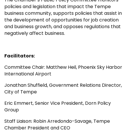
policies and legislation that impact the Tempe
business community, supports policies that assist in
the development of opportunities for job creation
and business growth, and opposes regulations that
negatively affect business.
Facilitators:
Committee Chair: Matthew Heil, Phoenix Sky Harbor
International Airport
Jonathan Shuffield, Government Relations Director,
City of Tempe
Eric Emmert, Senior Vice President, Dorn Policy
Group
Staff Liaison: Robin Arredondo-Savage, Tempe
Chamber President and CEO