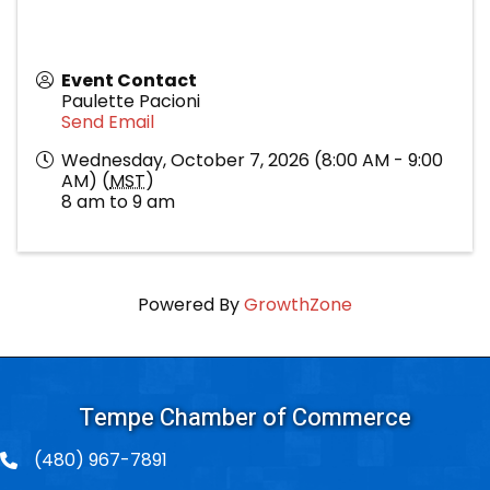
Event Contact
Paulette Pacioni
Send Email
Wednesday, October 7, 2026 (8:00 AM - 9:00
AM) (
MST
)
8 am to 9 am
Powered By
GrowthZone
Tempe Chamber of Commerce
(480) 967-7891