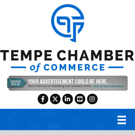
Facebook
Twitter
LinkedIn
YouTube
Instagram