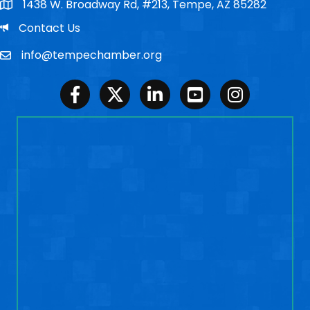
1438 W. Broadway Rd, #213, Tempe, AZ 85282
Po Box
Email
Contact Us
info@tempechamber.org
Email
Facebook
Twitter
LinkedIn
Youtube
Instagram