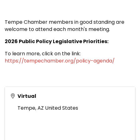
Tempe Chamber members in good standing are
welcome to attend each month's meeting.
2026 Public Policy Legislative Priorities:
To learn more, click on the link:
https://tempechamber.org/policy-agenda/
Virtual
Tempe
,
AZ
United States