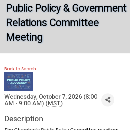
Public Policy & Government
Relations Committee
Meeting
Back to Search
Wednesday, October 7, 2026 (8:00
AM - 9:00 AM) (
MST
)
Description
The Chamber’s Public Policy Committee monitors