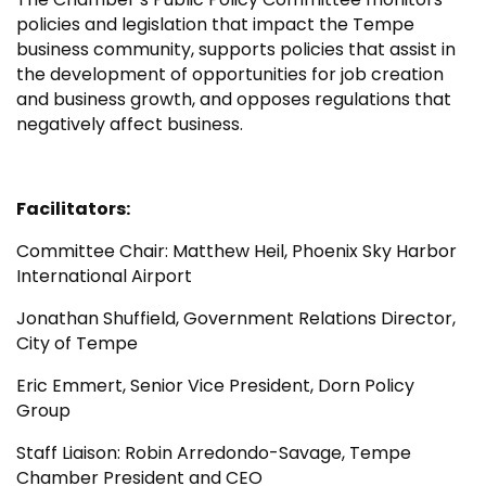
policies and legislation that impact the Tempe
business community, supports policies that assist in
the development of opportunities for job creation
and business growth, and opposes regulations that
negatively affect business.
Facilitators:
Committee Chair: Matthew Heil, Phoenix Sky Harbor
International Airport
Jonathan Shuffield, Government Relations Director,
City of Tempe
Eric Emmert, Senior Vice President, Dorn Policy
Group
Staff Liaison: Robin Arredondo-Savage, Tempe
Chamber President and CEO