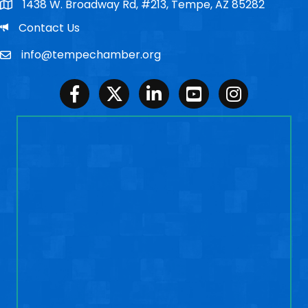
1438 W. Broadway Rd, #213, Tempe, AZ 85282
Po Box
Email
Contact Us
info@tempechamber.org
Email
Facebook
Twitter
LinkedIn
Youtube
Instagram