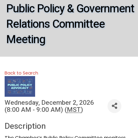
Public Policy & Government
Relations Committee
Meeting
Back to Search
Wednesday, December 2, 2026
(8:00 AM - 9:00 AM) (
MST
)
Description
The Chamber’s Public Policy Committee monitors