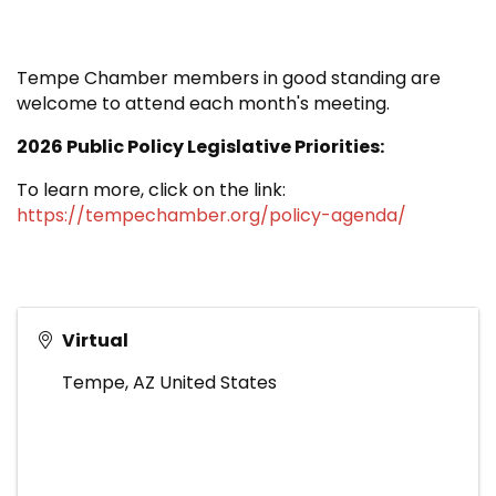
Tempe Chamber members in good standing are
welcome to attend each month's meeting.
2026 Public Policy Legislative Priorities:
To learn more, click on the link:
https://tempechamber.org/policy-agenda/
Virtual
Tempe
,
AZ
United States