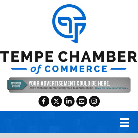
Facebook
Twitter
LinkedIn
YouTube
Instagram