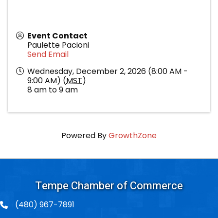
Event Contact
Paulette Pacioni
Send Email
Wednesday, December 2, 2026 (8:00 AM -
9:00 AM) (
MST
)
8 am to 9 am
Powered By
GrowthZone
Tempe Chamber of Commerce
(480) 967-7891