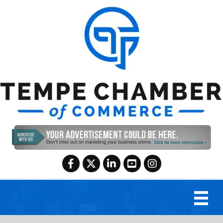
Facebook
Twitter
LinkedIn
YouTube
Instagram