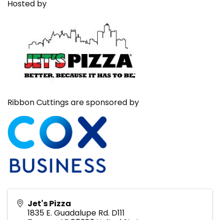
Hosted by
Ribbon Cuttings are sponsored by
Jet's Pizza
1835 E. Guadalupe Rd. D111