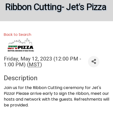
Ribbon Cutting- Jet's Pizza
Back to Search
Friday, May 12, 2023 (12:00 PM -
1:00 PM) (
MST
)
Description
Join us for the Ribbon Cutting ceremony for Jet's
Pizza! Please arrive early to sign the ribbon, meet our
hosts and network with the guests. Refreshments will
be provided.