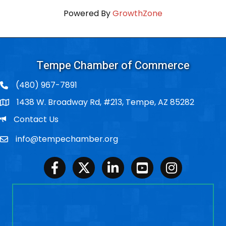
Powered By
GrowthZone
Tempe Chamber of Commerce
(480) 967-7891
1438 W. Broadway Rd, #213, Tempe, AZ 85282
Po Box
Email
Contact Us
info@tempechamber.org
Email
Facebook
Twitter
LinkedIn
Youtube
Instagram