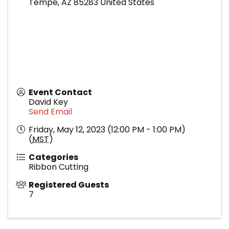
Tempe
,
AZ
85283
United States
Event Contact
David Key
Send Email
Friday, May 12, 2023 (12:00 PM - 1:00 PM)
(
MST
)
Categories
Ribbon Cutting
Registered Guests
7