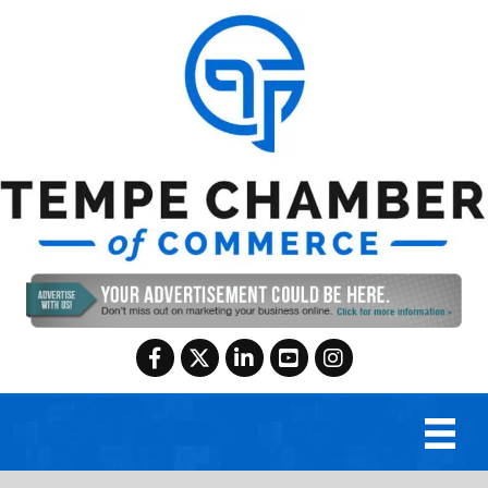
Facebook
Twitter
LinkedIn
YouTube
Instagram