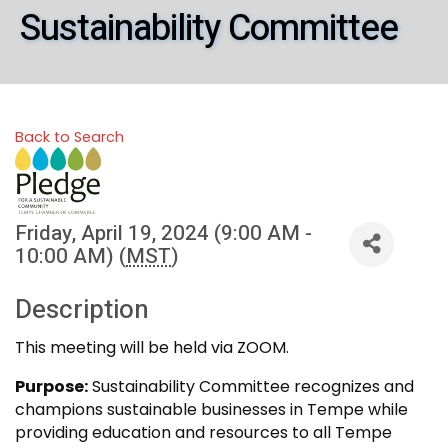
Sustainability Committee
Back to Search
Friday, April 19, 2024 (9:00 AM -
10:00 AM) (
MST
)
Description
This meeting will be held via ZOOM.
Purpose:
Sustainability Committee recognizes and
champions sustainable businesses in Tempe while
providing education and resources to all Tempe