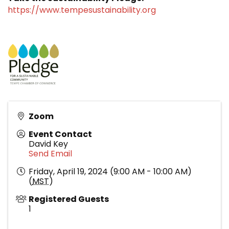
https://www.tempesustainability.org
Zoom
Event Contact
David Key
Send Email
Friday, April 19, 2024 (9:00 AM - 10:00 AM)
(
MST
)
Registered Guests
1