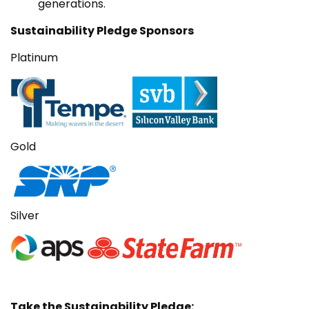
generations.
Sustainability Pledge Sponsors
Platinum
Gold
Silver
Take the Sustainability Pledge: