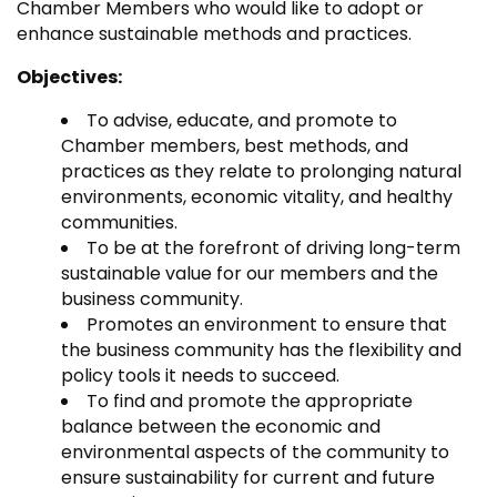
Chamber Members who would like to adopt or
enhance sustainable methods and practices.
Objectives:
To advise, educate, and promote to
Chamber members, best methods, and
practices as they relate to prolonging natural
environments, economic vitality, and healthy
communities.
To be at the forefront of driving long-term
sustainable value for our members and the
business community.
Promotes an environment to ensure that
the business community has the flexibility and
policy tools it needs to succeed.
To find and promote the appropriate
balance between the economic and
environmental aspects of the community to
ensure sustainability for current and future