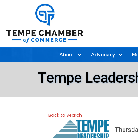
About
Advocacy
Me
Tempe Leadershi
Back to Search
Thursday