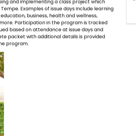
ping and implementing a class project which
n Tempe. Examples of issue days include learning
 education, business, health and wellness,
more. Participation in the program is tracked
crued based on attendance at issue days and
ete packet with additional details is provided
he program.