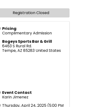
Registration Closed
Pricing
Complimentary Admission
Bogeys Sports Bar & Grill
6463 S Rural Rd.
Tempe
,
AZ
85283
United States
Event Contact
Karin Jimenez
Thursday, April 24, 2025 (5:00 PM