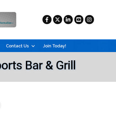
Facebook
Twitter
LinkedIn
YouTube
Instagram
Contact Us
Join Today!
ts Bar & Grill