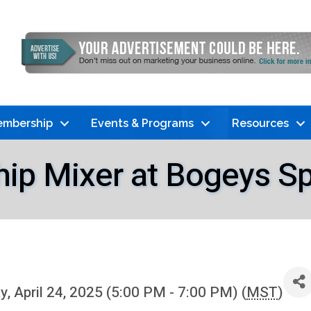
mbership
Events & Programs
Resources
p Mixer at Bogeys Spor
, April 24, 2025 (5:00 PM - 7:00 PM) (
MST
)