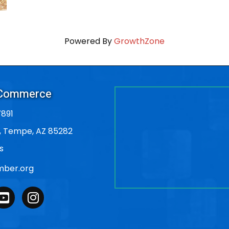
Powered By
GrowthZone
 Commerce
891
, Tempe, AZ 85282
s
ber.org
outube
Instagram