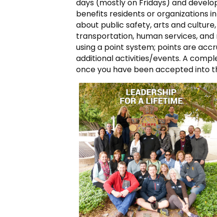
days (mostly on Fridays) and develo
benefits residents or organizations i
about public safety, arts and culture,
transportation, human services, and 
using a point system; points are ac
additional activities/events. A compl
once you have been accepted into t