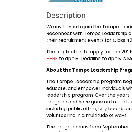
Description
We invite you to join the Tempe Lea
Reconnect with Tempe Leadership a
their recruitment events for Class 42
The application to apply for the 202
HERE
to apply. Deadline to apply is Ma
About the Tempe Leadership Pro
The Tempe Leadership program began 
educate, and empower individuals wh
leadership program. Over the years
program and have gone on to partic
including public office, city boards a
volunteering in a multitude of ways.
The program runs from September to