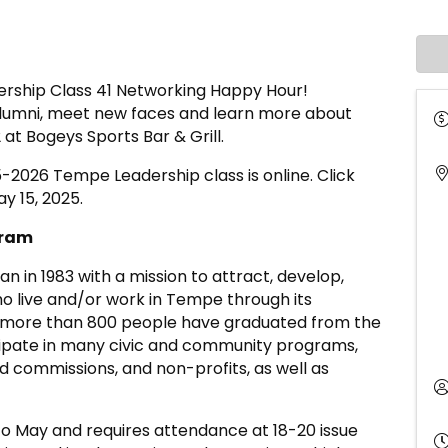
dership Class 41 Networking Happy Hour!
lumni, meet new faces and learn more about
 at Bogeys Sports Bar & Grill.
5-2026 Tempe Leadership class is online. Click
y 15, 2025.
gram
in 1983 with a mission to attract, develop,
o live and/or work in Tempe through its
, more than 800 people have graduated from the
ipate in many civic and community programs,
nd commissions, and non-profits, as well as
 May and requires attendance at 18-20 issue