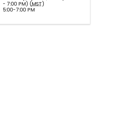
- 7:00 PM) (
MST
)
5:00-7:00 PM