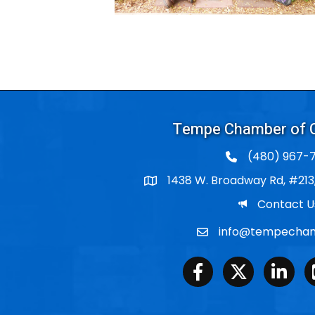
Tempe Chamber of
(480) 967-7
1438 W. Broadway Rd, #213
Po Box
Email
Contact U
info@tempecham
Email
Facebook
Twitter
LinkedIn
Y