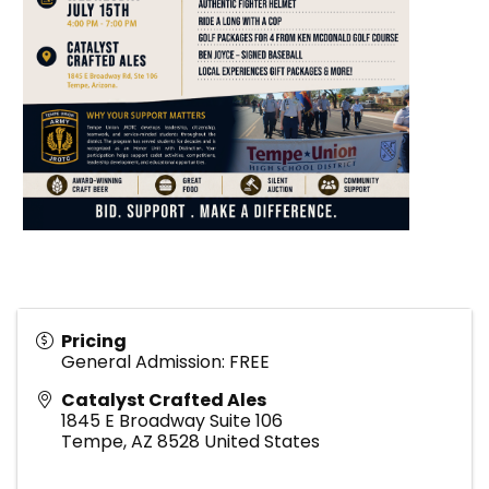
Pricing
General Admission: FREE
Catalyst Crafted Ales
1845 E Broadway Suite 106
Tempe
,
AZ
8528
United States