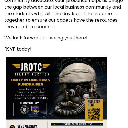
community advocate, your presence helps us bridge
the gap between our local business community and
the students who will one day lead it. Let’s come
together to ensure our cadets have the resources
they need to succeed.
We look forward to seeing you there!
RSVP today!