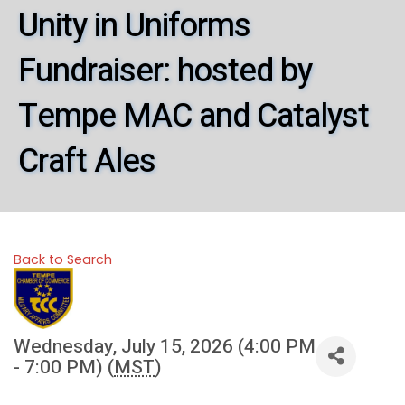
Unity in Uniforms
Fundraiser: hosted by
Tempe MAC and Catalyst
Craft Ales
Back to Search
Wednesday, July 15, 2026 (4:00 PM
- 7:00 PM) (
MST
)