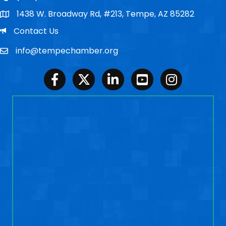
1438 W. Broadway Rd, #213, Tempe, AZ 85282
Po Box
Email
Contact Us
info@tempechamber.org
Email
Facebook
Twitter
LinkedIn
Youtube
Instagram