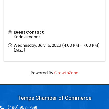
Event Contact
Karin Jimenez
Wednesday, July 15, 2026 (4:00 PM - 7:00 PM)
(
MST
)
Powered By
GrowthZone
Tempe Chamber of Commerce
(480) 967-7891