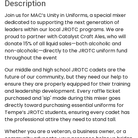
Description
Join us for MAC’s Unity in Uniforms, a special mixer
dedicated to supporting the next generation of
leaders within our local JROTC programs. We are
proud to partner with Catalyst Craft Ales, who will
donate 15% of all liquid sales—both alcoholic and
non-alcoholic—directly to the JROTC uniform fund
throughout the event
Our middle and high school JROTC cadets are the
future of our community, but they need our help to
ensure they are properly equipped for their training
and leadership development. Every raffle ticket
purchased and 'sip' made during this mixer goes
directly toward purchasing essential uniforms for
Tempe’s JROTC students, ensuring every cadet has
the professional attire they need to stand tall.
Whether you are a veteran, a business owner, or a