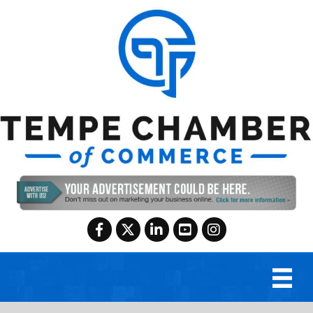
Facebook
Twitter
LinkedIn
YouTube
Instagram