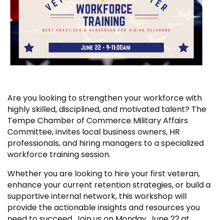
Are you looking to strengthen your workforce with
highly skilled, disciplined, and motivated talent? The
Tempe Chamber of Commerce Military Affairs
Committee, invites local business owners, HR
professionals, and hiring managers to a specialized
workforce training session.
Whether you are looking to hire your first veteran,
enhance your current retention strategies, or build a
supportive internal network, this workshop will
provide the actionable insights and resources you
need to succeed. Join us on Monday, June 22 at