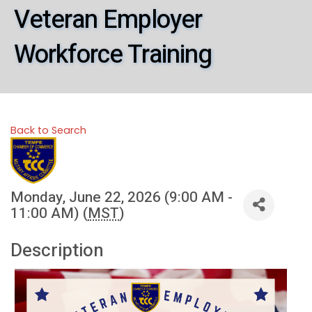
Veteran Employer
Workforce Training
Back to Search
Monday, June 22, 2026 (9:00 AM -
11:00 AM) (
MST
)
Description