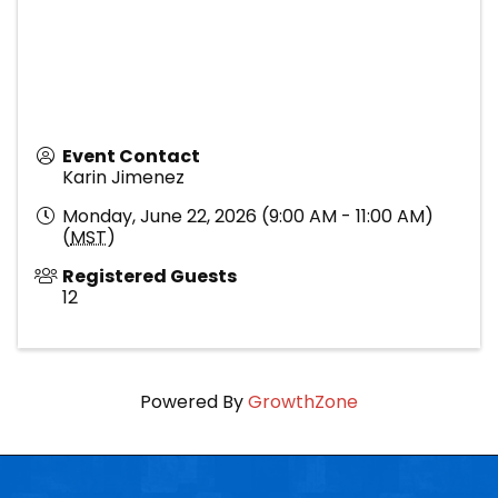
Event Contact
Karin Jimenez
Monday, June 22, 2026 (9:00 AM - 11:00 AM)
(
MST
)
Registered Guests
12
Powered By
GrowthZone