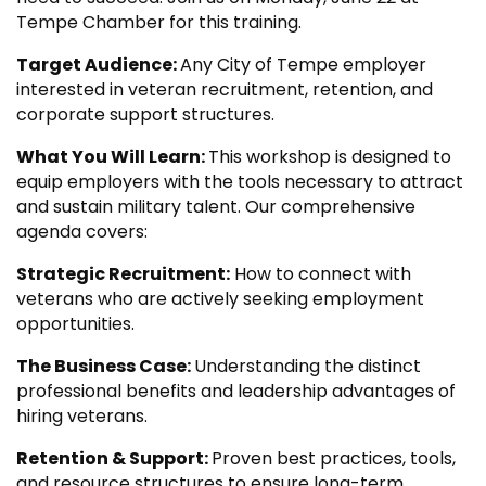
Tempe Chamber for this training.
Target Audience:
Any City of Tempe employer
interested in veteran recruitment, retention, and
corporate support structures.
What You Will Learn:
This workshop is designed to
equip employers with the tools necessary to attract
and sustain military talent. Our comprehensive
agenda covers:
Strategic Recruitment:
How to connect with
veterans who are actively seeking employment
opportunities.
The Business Case:
Understanding the distinct
professional benefits and leadership advantages of
hiring veterans.
Retention & Support:
Proven best practices, tools,
and resource structures to ensure long-term