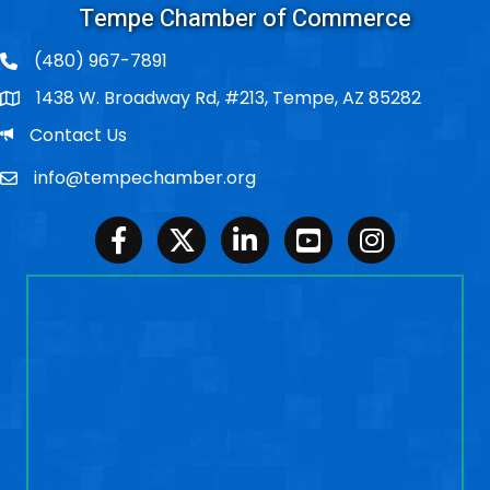
Tempe Chamber of Commerce
(480) 967-7891
1438 W. Broadway Rd, #213, Tempe, AZ 85282
Po Box
Email
Contact Us
info@tempechamber.org
Email
Facebook
Twitter
LinkedIn
Youtube
Instagram