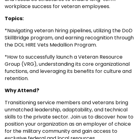
workplace success for veteran employees.
Topics:
*Navigating veteran hiring pipelines, utilizing the DoD
SkillBridge program, and earning recognition through
the DOL HIRE Vets Medallion Program.
*How to successfully launch a Veteran Resource
Group (VRG), understanding its core organizational
functions, and leveraging its benefits for culture and
retention.
Why Attend?
Transitioning service members and veterans bring
unmatched leadership, adaptability, and technical
skills to the private sector. Join us to discover how to
position your organization as an employer of choice
for the military community and gain access to
exclusive federal and local resources.