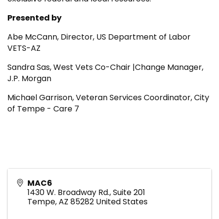
Presented by
Abe McCann, Director, US Department of Labor
VETS-AZ
Sandra Sas, West Vets Co-Chair |Change Manager,
J.P. Morgan
Michael Garrison,
Veteran Services Coordinator, City
of Tempe - Care 7
MAC6
1430 W. Broadway Rd., Suite 201
Tempe
,
AZ
85282
United States