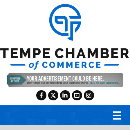
Facebook
Twitter
LinkedIn
YouTube
Instagram