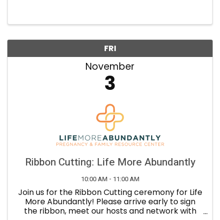
professional development, in order to improve
Tempe businesses and the community. Core
Values: Growth: We ...
FRI
November
3
Ribbon Cutting: Life More Abundantly
10:00 AM - 11:00 AM
Join us for the Ribbon Cutting ceremony for Life
More Abundantly! Please arrive early to sign
the ribbon, meet our hosts and network with