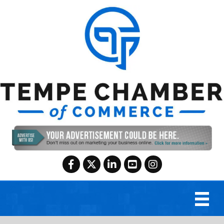
Facebook
Twitter
LinkedIn
YouTube
Instagram