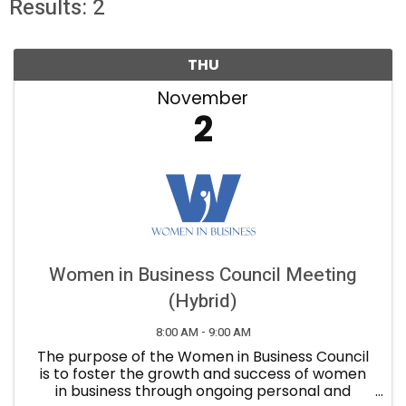
Results: 2
THU
November
2
Women in Business Council Meeting
(Hybrid)
8:00 AM - 9:00 AM
The purpose of the Women in Business Council
is to foster the growth and success of women
in business through ongoing personal and