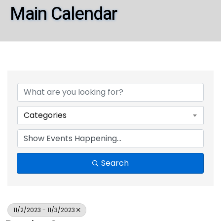
Main Calendar
Categories
Search
11/2/2023 - 11/3/2023