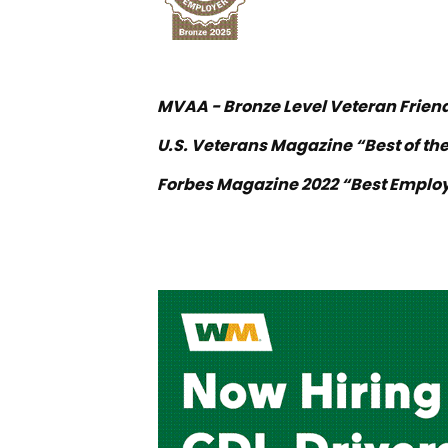
MVAA - Bronze Level Veteran Frien
U.S. Veterans Magazine “Best of the
Forbes Magazine 2022 “Best Employ