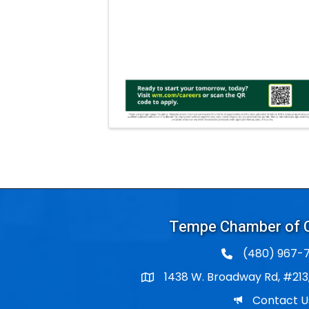
Tempe Chamber of
(480) 967-7
1438 W. Broadway Rd, #213
Po Box
Email
Contact U