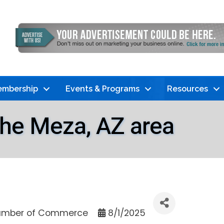
mbership
Events & Programs
Resources
 the Meza, AZ area
mber of Commerce
8/1/2025