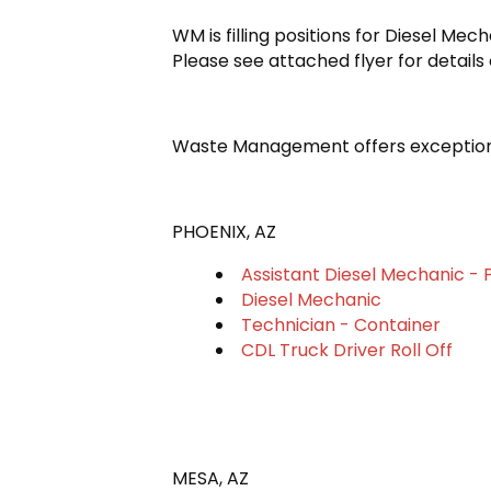
WM is filling positions for Diesel Me
Please see attached flyer for details 
Waste Management offers exceptiona
PHOENIX, AZ
Assistant Diesel Mechanic - 
Diesel Mechanic
Technician - Container
CDL Truck Driver Roll Off
MESA, AZ