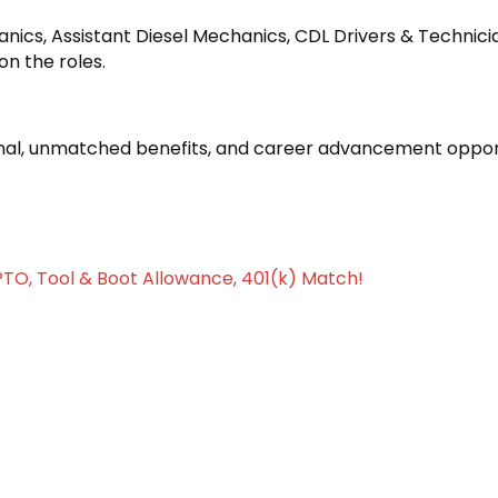
chanics, Assistant Diesel Mechanics, CDL Drivers & Technici
on the roles.
l, unmatched benefits, and career advancement opport
PTO, Tool & Boot Allowance, 401(k) Match!