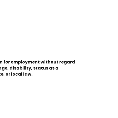
ion for employment without regard
age, disability, status as a
, or local law.