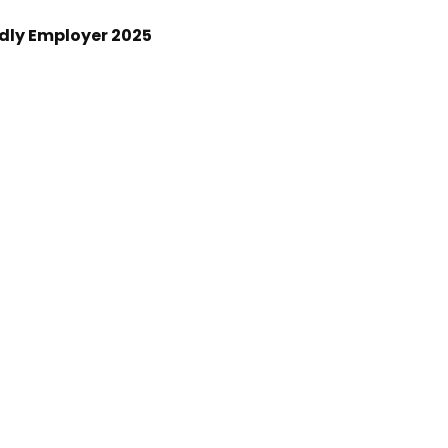
ndly Employer 2025