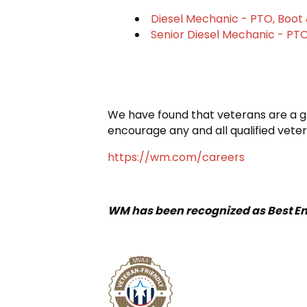
Diesel Mechanic - PTO, Boot 
Senior Diesel Mechanic - PTO
We have found that veterans are a gre
encourage any and all qualified veter
https://wm.com/careers
WM has been recognized as Best Em