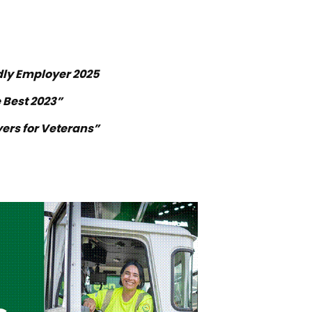
dly Employer 2025
 Best 2023”
ers for Veterans”