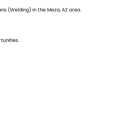
ans (Welding) in the Meza, AZ area.
unities.