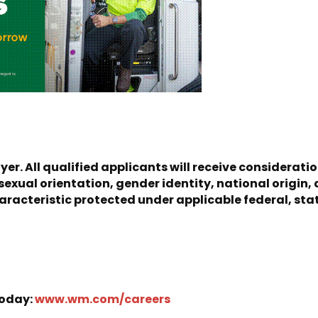
er. All qualified applicants will receive considerat
, sexual orientation, gender identity, national origin, 
racteristic protected under applicable federal, state
Today:
www.wm.com/careers