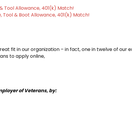
& Tool Allowance, 401(k) Match!
, Tool & Boot Allowance, 401(k) Match!
at fit in our organization – in fact, one in twelve of our
ans to apply online,
ployer of Veterans, by: