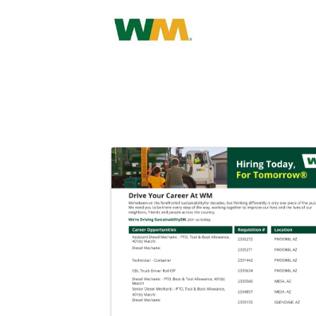
Images