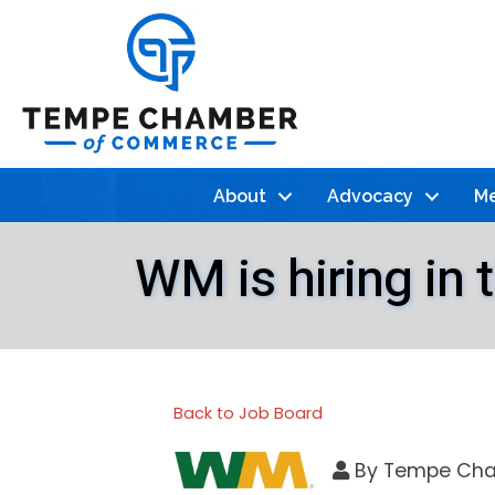
About
Advocacy
Me
WM is hiring in
Back to Job Board
By
Tempe Cha