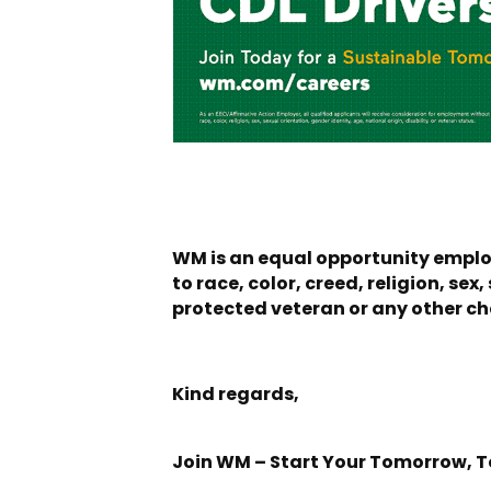
WM is an equal opportunity employ
to race, color, creed, religion, sex
protected veteran or any other cha
Kind regards,
Join WM – Start Your Tomorrow, 