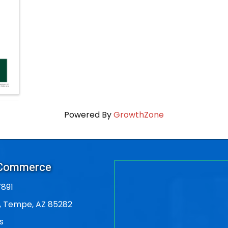
Powered By
GrowthZone
 Commerce
891
, Tempe, AZ 85282
s