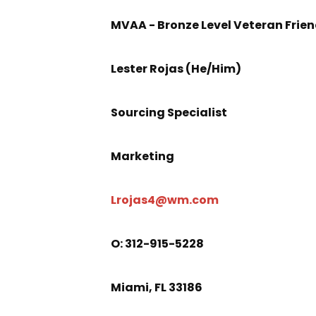
MVAA - Bronze Level Veteran Frie
Lester Rojas (He/Him)
Sourcing Specialist
Marketing
Lrojas4@wm.com
O
: 312-915-5228
Miami, FL 33186