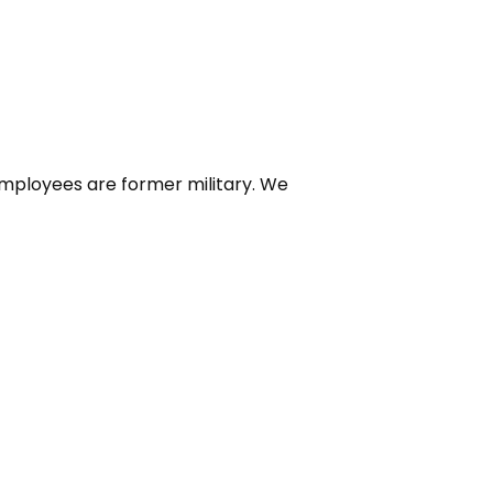
 employees are former military. We