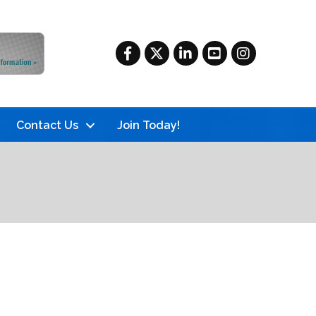
Facebook
Twitter
LinkedIn
YouTube
Instagram
Contact Us
Join Today!