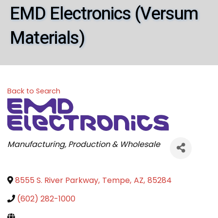
EMD Electronics (Versum
Materials)
Back to Search
Categories
Manufacturing, Production & Wholesale
8555 S. River Parkway
,
Tempe
,
AZ
,
85284
(602) 282-1000