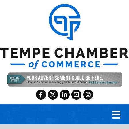
Facebook
Twitter
LinkedIn
YouTube
Instagram