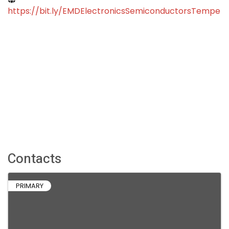
https://bit.ly/EMDElectronicsSemiconductorsTempe
Contacts
PRIMARY