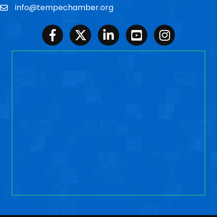
info@tempechamber.org
Email
Facebook
Twitter
LinkedIn
Youtube
Instagram