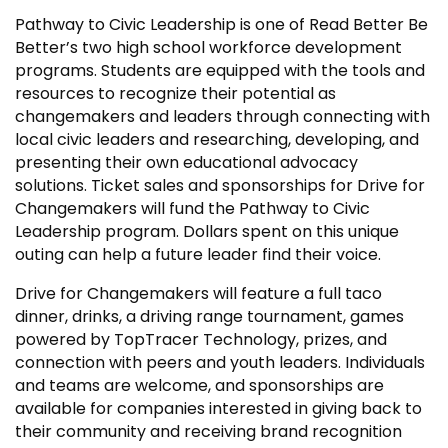
Pathway to Civic Leadership is one of Read Better Be
Better’s two high school workforce development
programs. Students are equipped with the tools and
resources to recognize their potential as
changemakers and leaders through connecting with
local civic leaders and researching, developing, and
presenting their own educational advocacy
solutions. Ticket sales and sponsorships for Drive for
Changemakers will fund the Pathway to Civic
Leadership program. Dollars spent on this unique
outing can help a future leader find their voice.
Drive for Changemakers will feature a full taco
dinner, drinks, a driving range tournament, games
powered by TopTracer Technology, prizes, and
connection with peers and youth leaders. Individuals
and teams are welcome, and sponsorships are
available for companies interested in giving back to
their community and receiving brand recognition