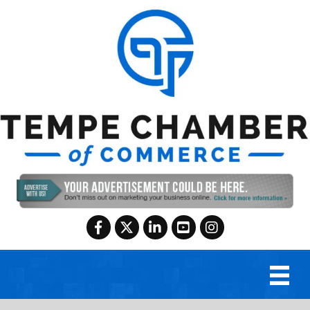
Facebook
Twitter
LinkedIn
YouTube
Instagram