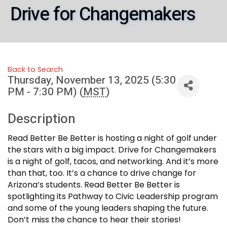
Drive for Changemakers
Back to Search
Thursday, November 13, 2025 (5:30
PM - 7:30 PM) (
MST
)
Description
Read Better Be Better is hosting a night of golf under
the stars with a big impact. Drive for Changemakers
is a night of golf, tacos, and networking. And it’s more
than that, too. It’s a chance to drive change for
Arizona’s students. Read Better Be Better is
spotlighting its Pathway to Civic Leadership program
and some of the young leaders shaping the future.
Don’t miss the chance to hear their stories!