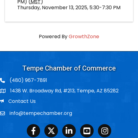
PM) (
MST
)
Thursday, November 13, 2025, 5:30-7:30 PM
Powered By
GrowthZone
Tempe Chamber of Commerce
(480) 967-7891
1438 W. Broadway Rd, #213, Tempe, AZ 85282
Po Box
Email
Contact Us
info@tempechamber.org
Email
Facebook
Twitter
LinkedIn
Youtube
Instagram