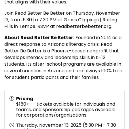
that aligns with their values.
Join Read Better Be Better on Thursday, November
13, from 5:30 to 7:30 PM at Grass Clippings | Rolling
Hills in Tempe. RSVP at readbetterbebetter.org.
About Read Better Be Better:
Founded in 2014 as a
direct response to Arizona’s literacy crisis, Read
Better Be Better is a Phoenix-based nonprofit that
develops literacy and leadership skills in K-12
students. Its after-school programs are available in
several counties in Arizona and are always 100% free
for student participants and their families.
Pricing
$150+ -- tickets available for individuals and
teams, and sponsorship packages available
for corporations/organizations
Thursday, November 13, 2025 (5:30 PM - 7:30