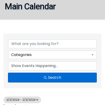
Main Calendar
Categories
Search
2/2/2024 - 2/3/2024