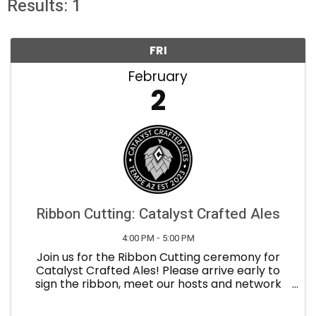
Results: 1
FRI
February
2
Ribbon Cutting: Catalyst Crafted Ales
4:00 PM - 5:00 PM
Join us for the Ribbon Cutting ceremony for
Catalyst Crafted Ales! Please arrive early to
sign the ribbon, meet our hosts and network
with the guests. Refreshments will be provided.
About Catalyst Crafted Ales : Innovative, ...