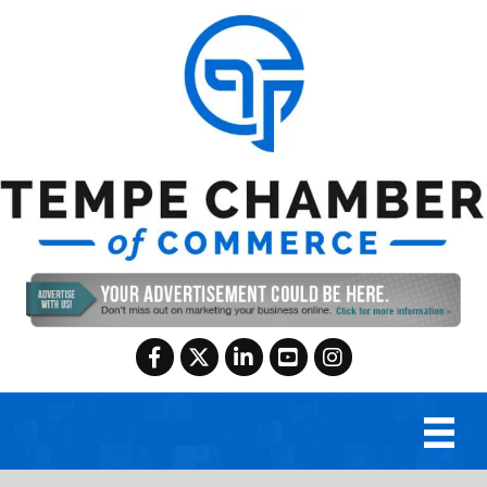
Facebook
Twitter
LinkedIn
YouTube
Instagram