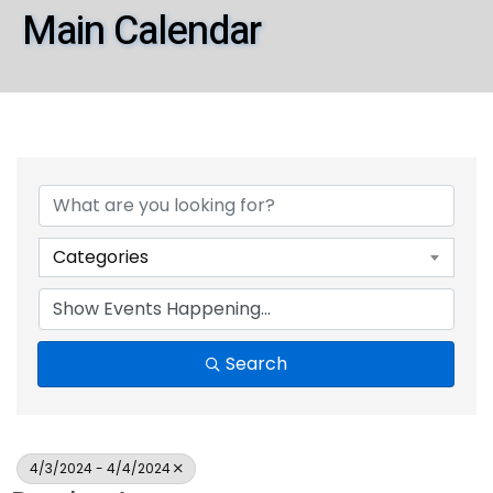
Main Calendar
Categories
Search
4/3/2024 - 4/4/2024