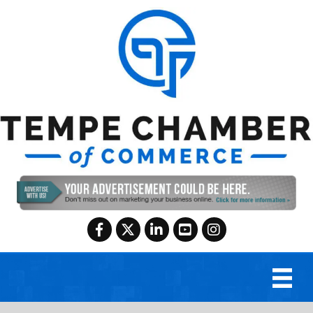
Facebook
Twitter
LinkedIn
YouTube
Instagram