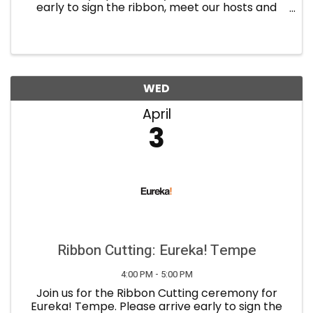
early to sign the ribbon, meet our hosts and
network with the guests. Refreshments will be
provided. About Community Op: A boxing
inspired-group fitness ...
WED
April
3
Ribbon Cutting: Eureka! Tempe
4:00 PM - 5:00 PM
Join us for the Ribbon Cutting ceremony for
Eureka! Tempe. Please arrive early to sign the