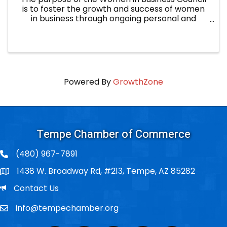
is to foster the growth and success of women
in business through ongoing personal and
professional development, in order to improve
Tempe businesses and the community. Core
Values: Growth: ...
Powered By
GrowthZone
Tempe Chamber of Commerce
(480) 967-7891
1438 W. Broadway Rd, #213, Tempe, AZ 85282
Po Box
Email
Contact Us
info@tempechamber.org
Email