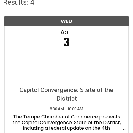
Results: 4
WED
April
3
Capitol Convergence: State of the
District
8:30 AM - 10:00 AM
The Tempe Chamber of Commerce presents
the Capitol Convergence: State of the District,
including a federal update on the 4th