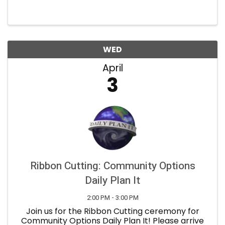
Congressional District from Congressman Greg
Stanton and an opportunity to interface with
state-level elected ...
WED
April
3
Ribbon Cutting: Community Options
Daily Plan It
2:00 PM - 3:00 PM
Join us for the Ribbon Cutting ceremony for
Community Options Daily Plan It! Please arrive