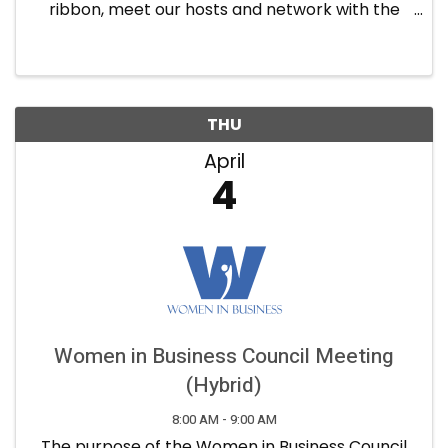
ribbon, meet our hosts and network with the
guests. Refreshments will be provided.
THU
April
4
Women in Business Council Meeting
(Hybrid)
8:00 AM - 9:00 AM
The purpose of the Women in Business Council